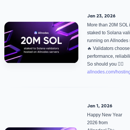
Jan 23, 2026
More than 20M SOL 
staked to Solana val
running on Allnodes 
🔥 Validators choose 
performance, reliabili
So should you 👉🏻
allnodes.com/hostin
Jan 1, 2026
Happy New Year
2026 from