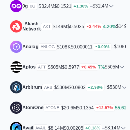
0g
$32.4M
$32.4M
$0.1521
–
0G
1.30
%
Akash
$149
$149M
$0.5025
4.20%
AKT
2.44
%
Network
Analog
$108K
$108K
$0.000011
–
ANLOG
0.00
%
Aptos
$505M
$505M
$0.5977
7%
APT
0.45
%
Arbitrum
$530M
$530M
$0.0802
–
ARB
2.98
%
AtomOne
$20.6M
$0.1354
55.62
ATONE
12.97
%
Avail
$8.14M
$8.14M
$0.00205
–
AVAIL
0.18
%