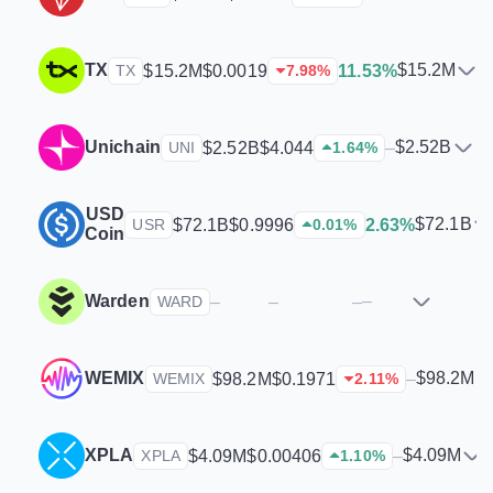
TX
$15.2M
$15.2M
$0.0019
11.53%
TX
7.98
%
Unichain
$2.52B
$2.52B
$4.044
–
UNI
1.64
%
USD
$72.1B
$72.1B
$0.9996
2.63%
USR
0.01
%
Coin
Warden
–
–
–
–
WARD
WEMIX
$98.2M
$98.2M
$0.1971
–
WEMIX
2.11
%
XPLA
$4.09M
$4.09M
$0.00406
–
XPLA
1.10
%