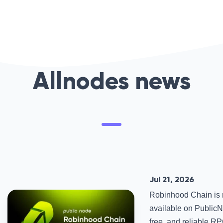
Allnodes news
Jul 21, 2026
Robinhood Chain is
available on PublicNo
free, and reliable R