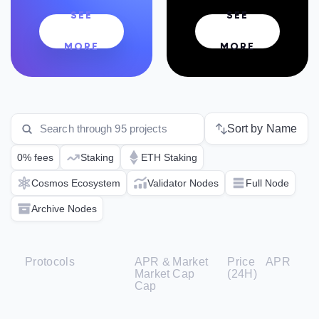
SEE
SEE
MORE
MORE
Sort by Name
0% fees
Staking
ETH Staking
Cosmos Ecosystem
Validator Nodes
Full Node
Archive Nodes
Protocols
APR &
Market
Price
APR
Market
Cap
(24H)
Cap