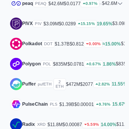
peaq
$42.6M
$42.6M
$0.0177
–
PEAQ
0.97
%
PIVX
$3.09M
$3.09M
$0.0289
19.65%
PIV
15.15
%
Polkadot
$1.
$1.37B
$0.812
≈15.00%
DOT
0.00
%
Polygon
$835
$835M
$0.0781
1.86%
POL
0.67
%
2
Puffer
11.55%
$472M
$2077
pufETH
2.82
%
ETH
PulseChain
15.67%
$1.39B
$0.00001
PLS
9.76
%
Radix
$11.
$11.8M
$0.00087
14.00%
XRD
5.59
%