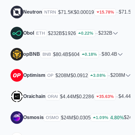
Neutron
$71.5K
$71.5K
$0.00019
–
NTRN
15.78
%
Obol
$232B
$232B
$1926
–
ETH
0.22
%
opBNB
$80.4B
$80.4B
$604
–
BNB
0.18
%
Optimism
$208M
$208M
$0.0912
–
OP
3.08
%
Oraichain
$4.44M
$4.44M
$0.2286
–
ORAI
35.63
%
Osmosis
$24
$24M
$0.0305
4.80%
OSMO
1.09
%