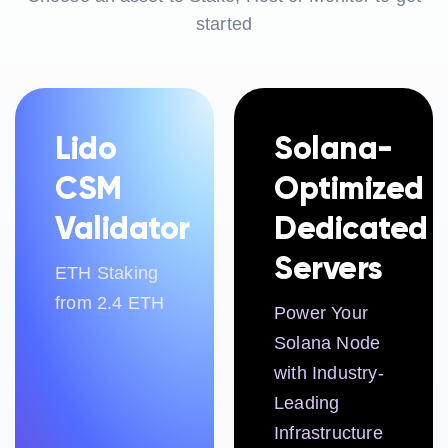
started
Lido
Solana-
CSM
Optimized
Validator
Dedicated
Servers
ETH Staking
from 2.4 ETH
Power Your
Solana Node
with Industry-
Leading
Infrastructure