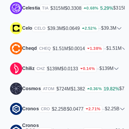
Celestia
$315M
$315M
$0.3308
5.29%
TIA
0.68
%
Celo
$39.3M
$39.3M
$0.0649
–
CELO
2.52
%
Cheqd
$1.51M
$1.51M
$0.0014
–
CHEQ
1.38
%
Chiliz
$139M
$139M
$0.0133
–
CHZ
0.14
%
Cosmos
$72
$724M
$1.382
19.82%
ATOM
0.36
%
Cronos
$2.25B
$2.25B
$0.0477
–
CRO
2.71
%
Cronos