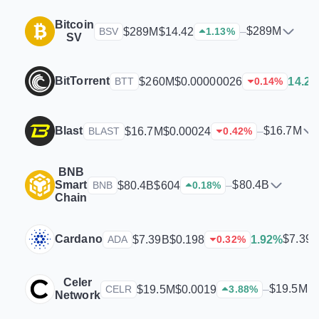
Bitcoin
$289M
$289M
$14.42
–
BSV
1.13
%
SV
BitTorrent
$260M
$0.00000026
14.2
BTT
0.14
%
Blast
$16.7M
$16.7M
$0.00024
–
BLAST
0.42
%
BNB
Smart
$80.4B
$80.4B
$604
–
BNB
0.18
%
Chain
Cardano
$7.39
$7.39B
$0.198
1.92%
ADA
0.32
%
Celer
$19.5M
$19.5M
$0.0019
–
CELR
3.88
%
Network