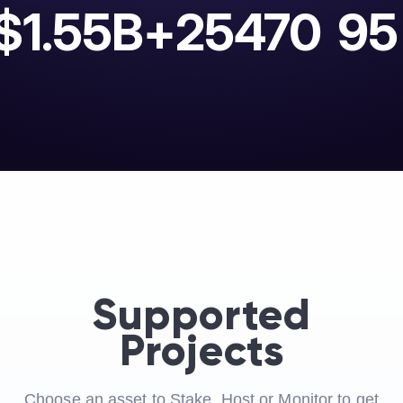
$1.55B+
25470
95
Supported
Projects
Choose an asset to Stake, Host or Monitor to get