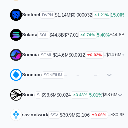
Sentinel
$1.14M
$0.000032
15.00%
DVPN
1.21
%
Solana
$44.8B
$44.8B
$77.01
5.40%
SOL
0.74
%
Somnia
$14.6M
$14.6M
$0.0912
–
SOMI
6.02
%
Soneium
–
–
–
–
SONEIUM
Sonic
$93.6M
$93.6M
$0.024
5.01%
S
3.48
%
ssv.network
$30.9M
$30.9M
$2.106
–
SSV
0.66
%