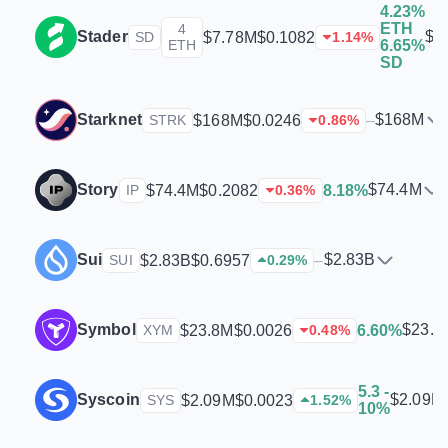
4.23%
ETH
4
Stader
$7
$7.78M
$0.1082
SD
1.14
%
ETH
6.65%
SD
Starknet
$168M
$168M
$0.0246
–
STRK
0.86
%
Story
$74.4M
$74.4M
$0.2082
8.18%
IP
0.36
%
Sui
$2.83B
$2.83B
$0.6957
–
SUI
0.29
%
Symbol
$23.8
$23.8M
$0.0026
6.60%
XYM
0.48
%
5.3 -
Syscoin
$2.09M
$2.09M
$0.0023
SYS
1.52
%
10%