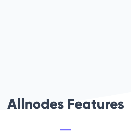
Allnodes Features