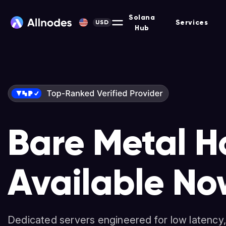
Solana
Services
USD
Hub
Bare Metal H
Solana-Opti
Nodes & Stak
Available No
Dedicated Se
Non-custodial platform for hosting Masternodes, F
and more across 90+ protocols.
Dedicated servers engineered for low latency,
High-performance servers for validators, deve