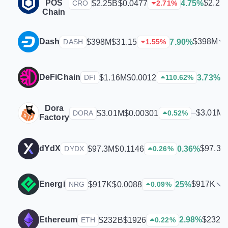
POS
$2.25
$2.25B
$0.0477
4.75%
CRO
2.71
%
Chain
Dash
$398M
$398M
$31.15
7.90%
DASH
1.55
%
DeFiChain
$
$1.16M
$0.0012
3.73%
DFI
110.62
%
Dora
$3.01M
$3.01M
$0.00301
–
DORA
0.52
%
Factory
dYdX
$97.3M
$97.3M
$0.1146
0.36%
DYDX
0.26
%
Energi
$917K
$917K
$0.0088
25%
NRG
0.09
%
$232B
Ethereum
2.98%
$232B
$1926
ETH
0.22
%