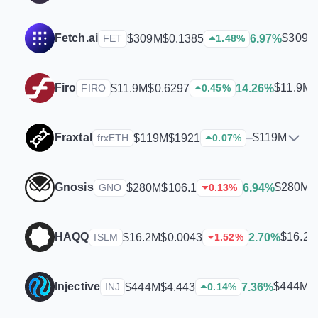
Fetch.ai
$309M
$309M
$0.1385
6.97%
FET
1.48
%
Firo
$11.9M
$11.9M
$0.6297
14.26%
FIRO
0.45
%
Fraxtal
$119M
$119M
$1921
–
frxETH
0.07
%
Gnosis
$280M
$280M
$106.1
6.94%
GNO
0.13
%
HAQQ
$16.2
$16.2M
$0.0043
2.70%
ISLM
1.52
%
Injective
$444M
$444M
$4.443
7.36%
INJ
0.14
%