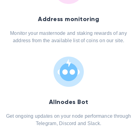
Address monitoring
Monitor your masternode and staking rewards of any
address from the available list of coins on our site.
Allnodes Bot
Get ongoing updates on your node performance through
Telegram, Discord and Slack.