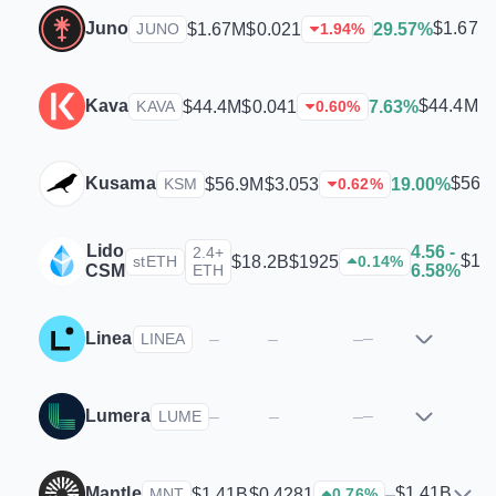
Juno
$1.67M
$1.67M
$0.021
29.57%
JUNO
1.94
%
Kava
$44.4M
$44.4M
$0.041
7.63%
KAVA
0.60
%
Kusama
$56.
$56.9M
$3.053
19.00%
KSM
0.62
%
Lido
4.56 -
2.4+
$18
$18.2B
$1925
stETH
0.14
%
CSM
ETH
6.58%
Linea
–
–
–
–
LINEA
Lumera
–
–
–
–
LUME
Mantle
$1.41B
$1.41B
$0.4281
–
MNT
0.76
%