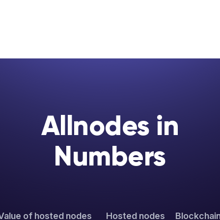
Allnodes in
Numbers
Value of hosted nodes
Hosted nodes
Blockchai