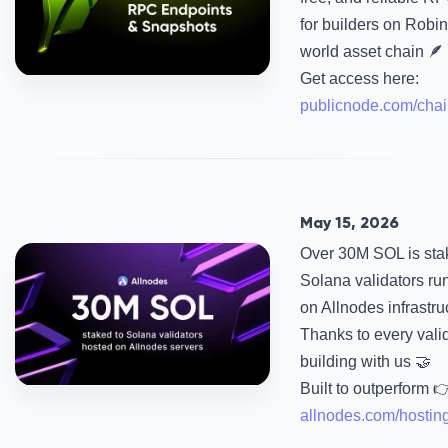
for builders on Robin
world asset chain 🪶
Get access here:
publicnode.com/chai
May 15, 2026
Over 30M SOL is sta
Solana validators ru
on Allnodes infrastru
Thanks to every vali
building with us 🤝
Built to outperform 
allnodes.com/hostin