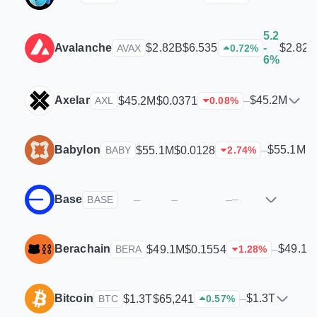
5.2
Avalanche
$2.82B
$2.82B
$6.535
-
AVAX
0.72
%
6%
Axelar
$45.2M
$45.2M
$0.0371
–
AXL
0.08
%
Babylon
$55.1M
$55.1M
$0.0128
–
BABY
2.74
%
Base
–
–
–
–
BASE
Berachain
$49.1M
$49.1M
$0.1554
–
BERA
1.28
%
Bitcoin
$1.3T
$1.3T
$65,241
–
BTC
0.57
%