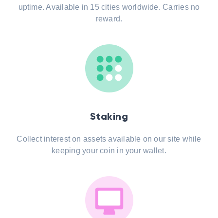
uptime. Available in 15 cities worldwide. Carries no
reward.
Staking
Collect interest on assets available on our site while
keeping your coin in your wallet.