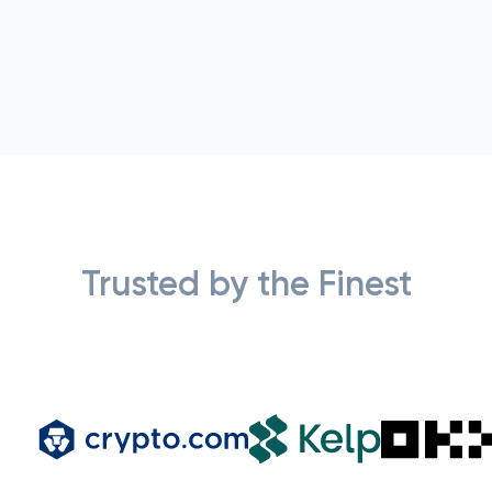
Trusted by the Finest