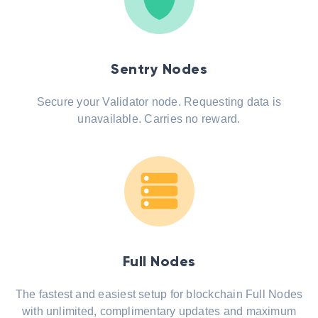
Sentry Nodes
Secure your Validator node. Requesting data is
unavailable. Carries no reward.
Full Nodes
The fastest and easiest setup for blockchain Full Nodes
with unlimited, complimentary updates and maximum