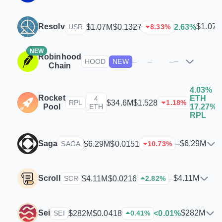
Resolv
$1.07
$1.07M
$0.1327
2.63%
USR
8.33
%
NEW
Robinhood
–
–
–
–
HOOD
NEW
Chain
4.03%
Rocket
ETH
4
$
$34.6M
$1.528
RPL
1.18
%
Pool
ETH
17.27%
RPL
Saga
$6.29M
$6.29M
$0.0151
–
SAGA
10.73
%
Scroll
$4.11M
$4.11M
$0.0216
–
SCR
2.82
%
Sei
$282M
$282M
$0.0418
<0.01%
SEI
0.41
%