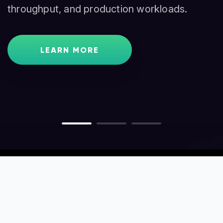
throughput, and production workloads.
traders, and node operators.
GET STARTED
LEARN MORE
LEARN MORE