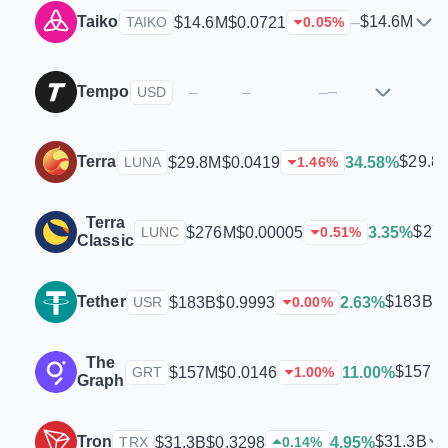
Taiko
$14.6M
$14.6M
$0.0721
–
TAIKO
0.05
%
Tempo
–
–
–
–
USD
Terra
$29.8
$29.8M
$0.0419
34.58%
LUNA
1.46
%
Terra
$27
$276M
$0.00005
3.35%
LUNC
0.51
%
Classic
Tether
$183B
$183B
$0.9993
2.63%
USR
0.00
%
The
$157M
$157M
$0.0146
11.00%
GRT
1.00
%
Graph
Tron
$31.3B
$31.3B
$0.3298
4.95%
TRX
0.14
%