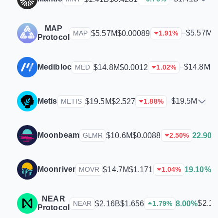
MAP
$5.57M
$5.57M
$0.00089
–
MAP
1.91
%
Protocol
Medibloc
$14.8M
$14.8M
$0.0012
–
MED
1.02
%
Metis
$19.5M
$19.5M
$2.527
–
METIS
1.88
%
Moonbeam
$10.6M
$0.0088
22.90
GLMR
2.50
%
Moonriver
$
$14.7M
$1.171
19.10%
MOVR
1.04
%
NEAR
$2.1
$2.16B
$1.656
8.00%
NEAR
1.79
%
Protocol