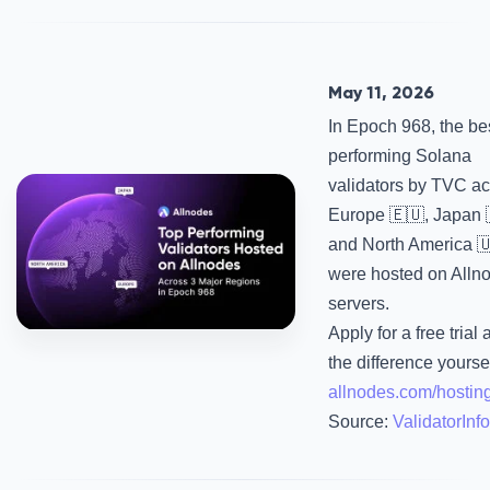
May 11, 2026
In Epoch 968, the be
performing Solana
validators by TVC a
Europe 🇪🇺, Japan 
and North America 
were hosted on Alln
servers.
Apply for a free trial
the difference yourse
allnodes.com/hostin
Source:
ValidatorInfo