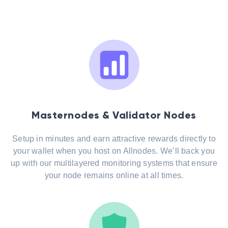
Masternodes & Validator Nodes
Setup in minutes and earn attractive rewards directly to
your wallet when you host on Allnodes. We’ll back you
up with our multilayered monitoring systems that ensure
your node remains online at all times.