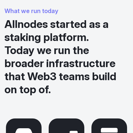
What we run today
Allnodes started as a
staking platform.
Today we run the
broader infrastructure
that Web3 teams build
on top of.