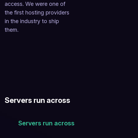
access. We were one of
the first hosting providers
in the industry to ship
them.
Servers run across
Servers run across