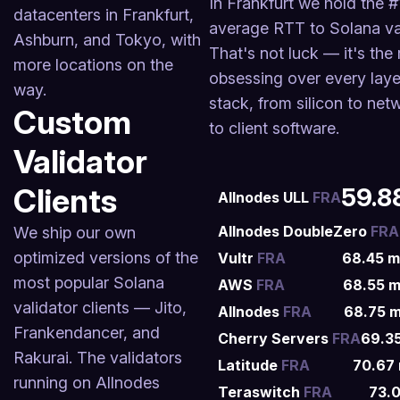
In Frankfurt we hold the #
datacenters in Frankfurt,
average RTT to Solana val
Ashburn, and Tokyo, with
That's not luck — it's the 
more locations on the
obsessing over every laye
way.
stack, from silicon to net
Custom
to client software.
Validator
Clients
59.8
Allnodes ULL
FRA
Allnodes DoubleZero
FRA
We ship our own
optimized versions of the
Vultr
FRA
68.45
m
most popular Solana
AWS
FRA
68.55
m
validator clients — Jito,
Allnodes
FRA
68.75
m
Frankendancer, and
Cherry Servers
FRA
69.3
Rakurai. The validators
Latitude
FRA
70.67
running on Allnodes
Teraswitch
FRA
73.0