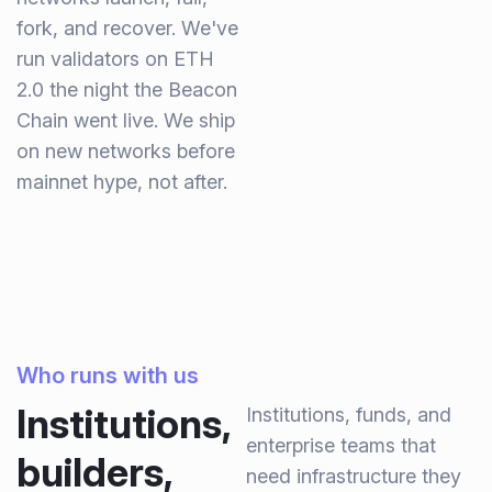
fork, and recover. We've
run validators on ETH
2.0 the night the Beacon
Chain went live. We ship
on new networks before
mainnet hype, not after.
Who runs with us
Institutions,
Institutions, funds, and
enterprise teams that
builders,
need infrastructure they