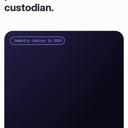
custodian.
Industry choices in 2018