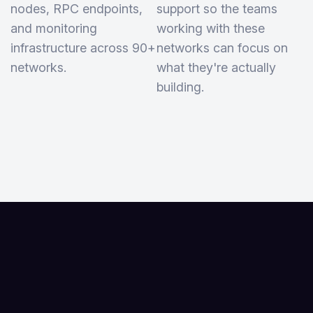
nodes, RPC endpoints,
support so the teams
and monitoring
working with these
infrastructure across 90+
networks can focus on
networks.
what they're actually
building.