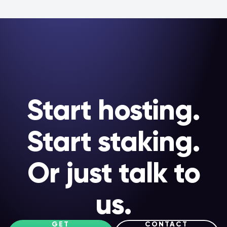
Start hosting.
Start staking.
Or just talk to
us.
GET
CONTACT