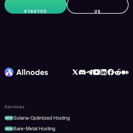
STARTED
US
Services
Solana-Optimized Hosting
NEW
Bare-Metal Hosting
NEW