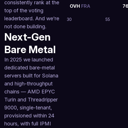
consistently rank at the
OVH
FRA
7
top of the voting
leaderboard. And we're
30
55
not done building.
Next-Gen
Bare Metal
In 2025 we launched
dedicated bare-metal
servers built for Solana
and high-throughput
chains — AMD EPYC
Turin and Threadripper
9000, single-tenant,
provisioned within 24
hours, with full IPMI