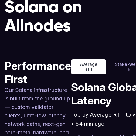
Solana on
Allnodes
Performance
Average
Stake-We
RTT
RT
First
Solana Globa
Our Solana infrastructure
Latency
is built from the ground up
— custom validator
Top by Average RTT to v
clients, ultra-low latency
•
54 min ago
network paths, next-gen
bare-metal hardware, and