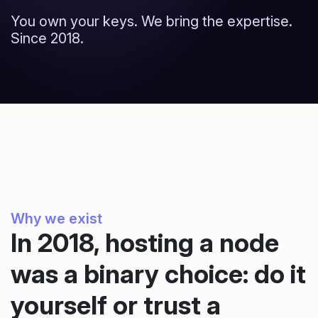
You own your keys. We bring the expertise.
Since 2018.
Why we exist
In 2018, hosting a node
was a binary choice: do it
yourself or trust a