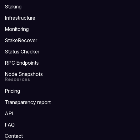
Staking
Infrastructure
Monitoring
StakeRecover
Status Checker
RPC Endpoints
Node Snapshots
Resources
Pricing
Transparency report
API
FAQ
Contact