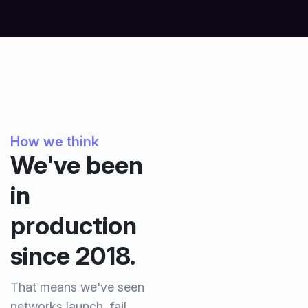
How we think
We've been
in
production
since 2018.
That means we've seen
networks launch, fail,