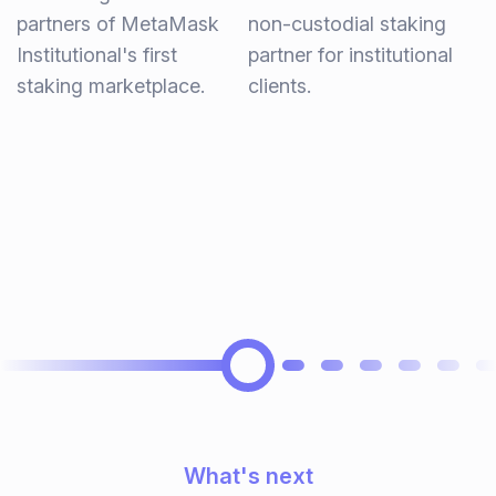
partners of MetaMask
non-custodial staking
Institutional's first
partner for institutional
staking marketplace.
clients.
What's next