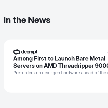
In the News
Among First to Launch Bare Metal
Servers on AMD Threadripper 900
Pre-orders on next-gen hardware ahead of the 