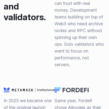
can trust with real
and
money. Development
validators.
teams building on top of
Web3 who need archive
nodes and RPC without
spinning up their own
ops. Solo validators who
want to focus on
performance, not
servers.
In 2023 we became one
Same year, Fordefi
of the original launch
chose Allnodes as their