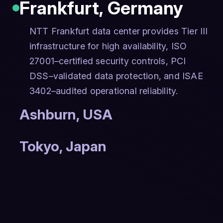
Frankfurt
,
Germany
NTT Frankfurt data center provides Tier III
infrastructure for high availability, ISO
27001–certified security controls, PCI
DSS–validated data protection, and ISAE
3402–audited operational reliability.
Ashburn
,
USA
Tokyo
,
Japan