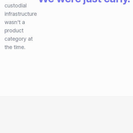
custodial
infrastructure
wasn't a
product
category at
the time.