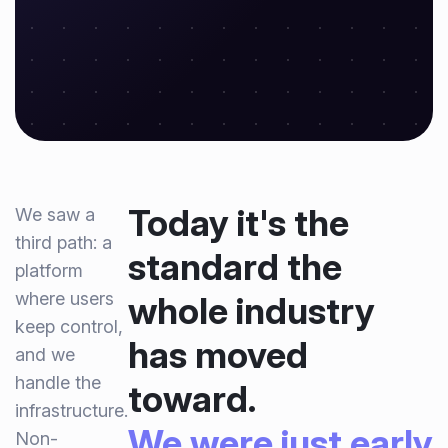
Today it's the
We saw a
third path: a
standard the
platform
where users
whole industry
keep control,
has moved
and we
handle the
toward.
infrastructure.
We were just early.
Non-