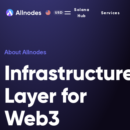
Solana
Services
USD
Hub
About Allnodes
Infrastructur
Layer for
Web3