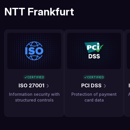
NTT Frankfurt
CERTIFIED
CERTIFIED
ISO 27001
PCI DSS
Information security with
Protection of payment
structured controls
card data