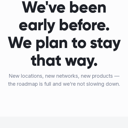
We've been
early before.
We plan to stay
that way.
New locations, new networks, new products —
the roadmap is full and we're not slowing down.