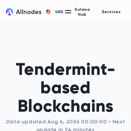
Solana
Services
USD
Hub
Tendermint-
based
Blockchains
Data updated
Aug 6, 2026 00:00:00
• Next
update
in
24
minutes