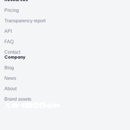
Pricing
Transparency report
API
FAQ
Contact
Company
Blog
News
About
Brand assets