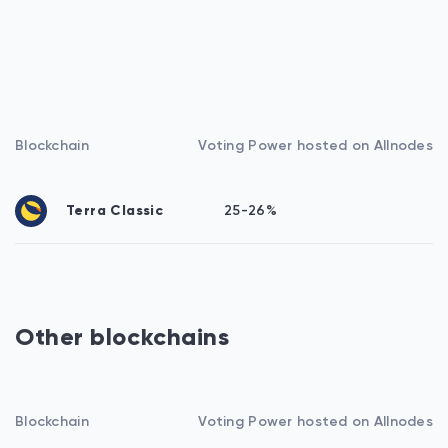
Blockchain
Voting Power hosted on Allnodes
Terra Classic
25-26%
Other blockchains
Blockchain
Voting Power hosted on Allnodes