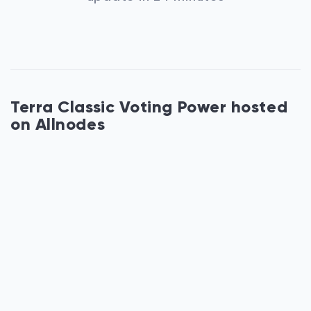
Terra Classic Voting Power hosted
on Allnodes