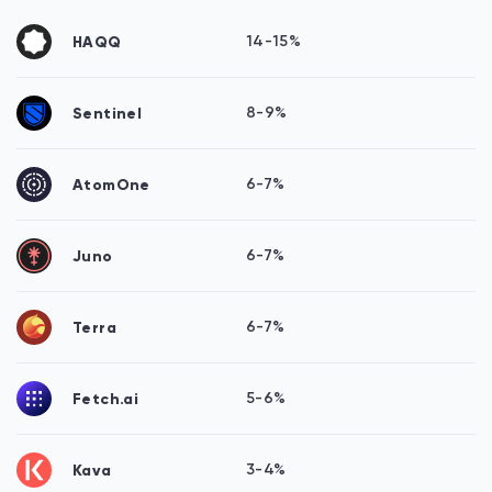
HAQQ
14-15%
Sentinel
8-9%
AtomOne
6-7%
Juno
6-7%
Terra
6-7%
Fetch.ai
5-6%
Kava
3-4%