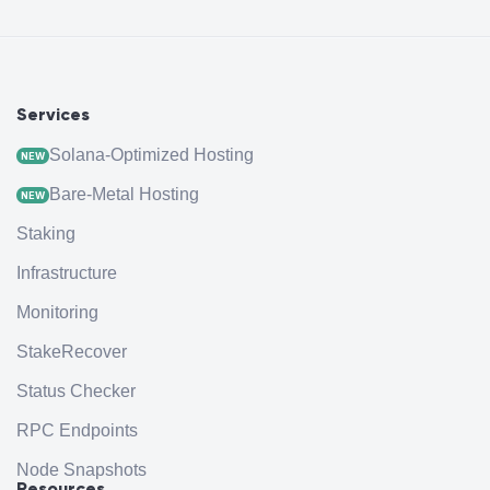
Services
Solana-Optimized Hosting
NEW
Bare-Metal Hosting
NEW
Staking
Infrastructure
Monitoring
StakeRecover
Status Checker
RPC Endpoints
Node Snapshots
Resources