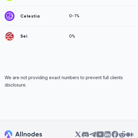
Celestia
0-1%
Sei
0%
We are not providing exact numbers to prevent full clients
disclosure.