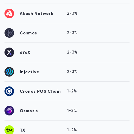
Akash Network
2-3%
Cosmos
2-3%
dYdX
2-3%
Injective
2-3%
Cronos POS Chain
1-2%
Osmosis
1-2%
TX
1-2%