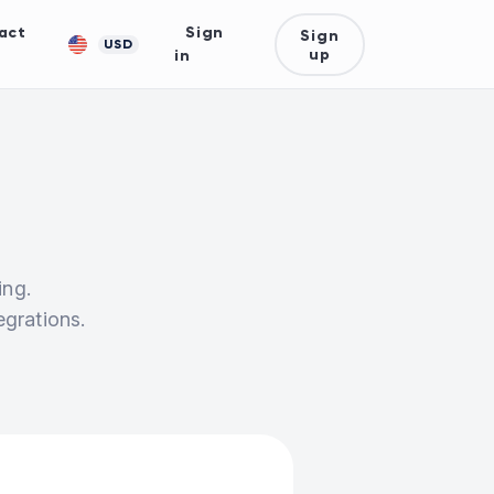
act
Sign
Sign
USD
up
in
ing.
egrations.