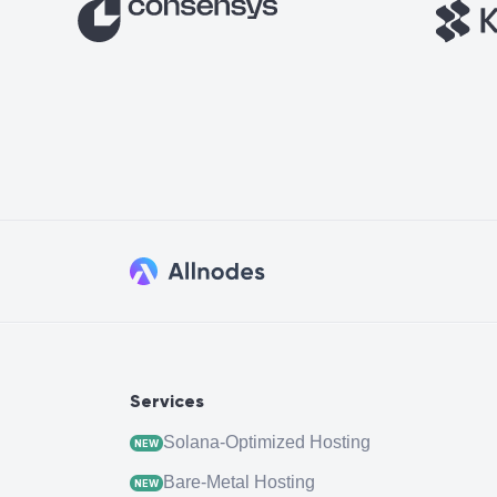
Services
Solana-Optimized Hosting
NEW
Bare-Metal Hosting
NEW