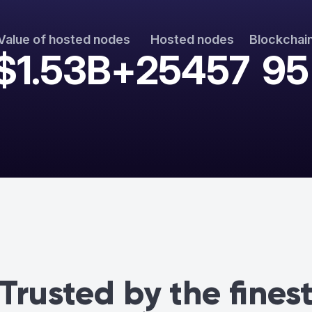
Value of hosted nodes
Hosted nodes
Blockchai
$1.53B+
25457
95
Trusted by the fines