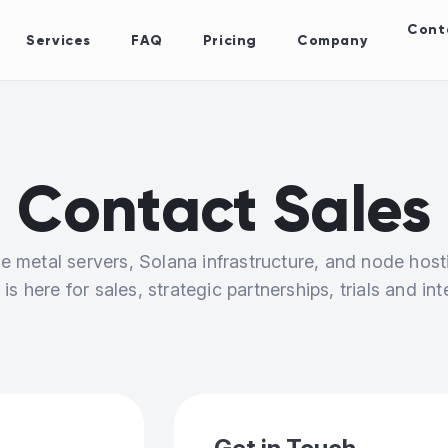
Cont
Services
FAQ
Pricing
Company
Contact Sales
e metal servers, Solana infrastructure, and node host
is here for sales, strategic partnerships, trials and int