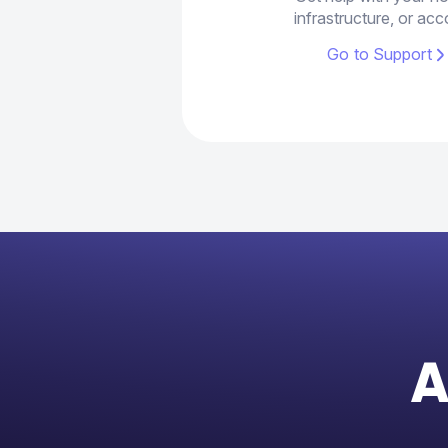
infrastructure, or acc
Go to Support
A