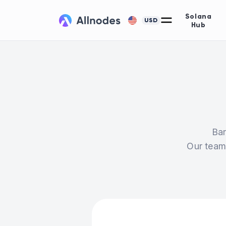
Solana
USD
Hub
Bar
Our team 