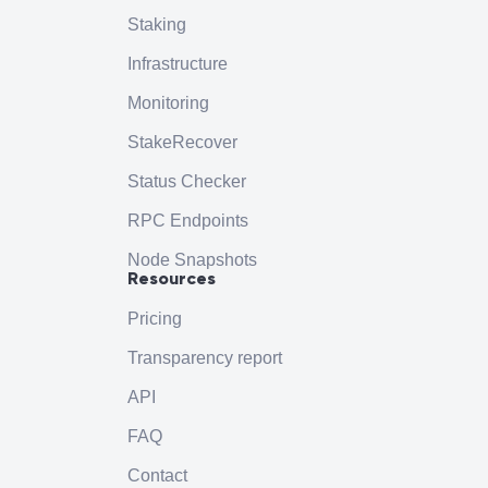
Staking
Infrastructure
Monitoring
StakeRecover
Status Checker
RPC Endpoints
Node Snapshots
Resources
Pricing
Transparency report
API
FAQ
Contact