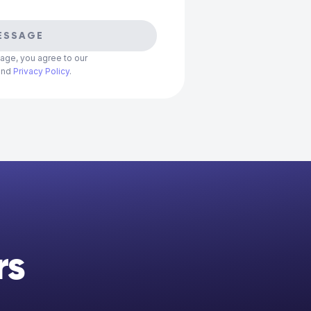
ESSAGE
age, you agree to our
and
Privacy Policy
.
rs