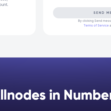
ount.
SEND M
By clicking Send mess
Terms of Service
llnodes in Numbe