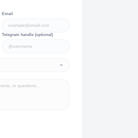
Email
Telegram handle (optional)