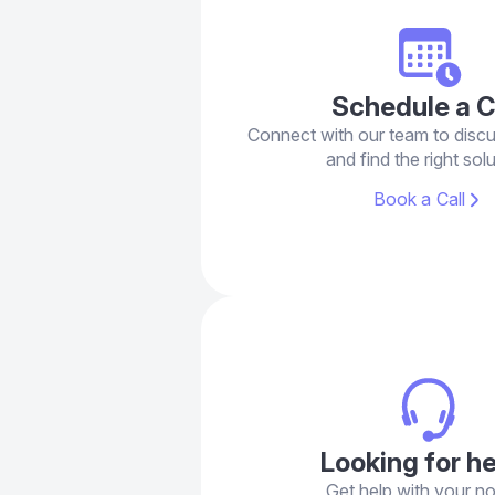
Schedule a C
Connect with our team to disc
and find the right solu
Book a Call
Looking for h
Get help with your n