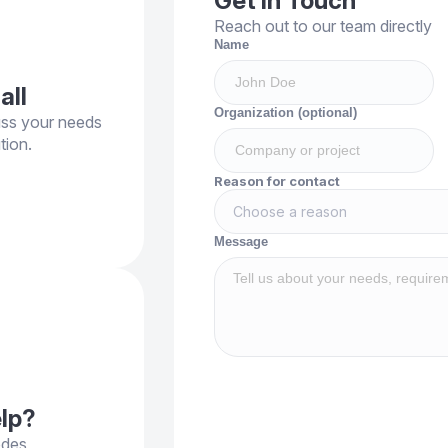
Get in Touch
Reach out to our team directly
Name
all
Organization (optional)
uss your needs
tion.
Reason for contact
Choose a reason
Message
elp?
odes,