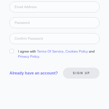
I agree with
Terms Of Service
,
Cookies Policy
and
Privacy Policy
.
Already have an account?
SIGN UP