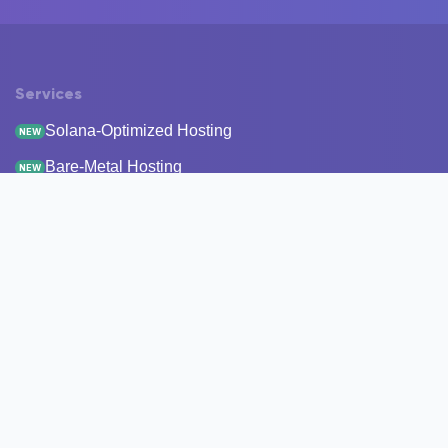
Services
Solana-Optimized Hosting
NEW
Bare-Metal Hosting
NEW
Staking
Infrastructure
Monitoring
StakeRecover
Status Checker
RPC Endpoints
Node Snapshots
Resources