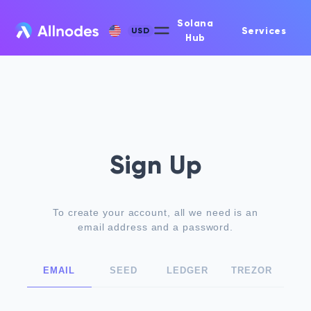
Solana
Services
USD
Hub
Sign Up
To create your account, all we need is an
email address and a password.
EMAIL
SEED
LEDGER
TREZOR