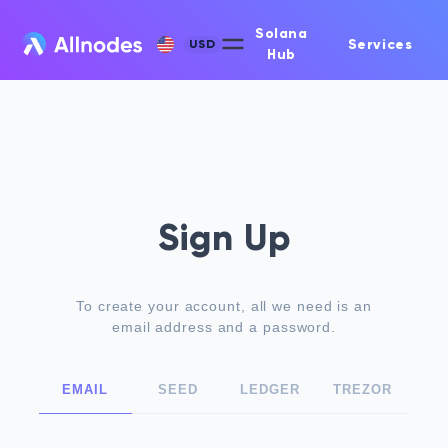
Solana
Services
USD
Hub
Sign Up
To create your account, all we need is an
email address and a password.
EMAIL
SEED
LEDGER
TREZOR