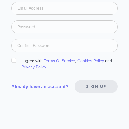
I agree with
Terms Of Service
,
Cookies Policy
and
Privacy Policy
.
Already have an account?
SIGN UP