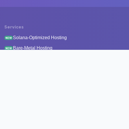
Services
Solana-Optimized Hosting
NEW
Bare-Metal Hosting
NEW
Staking
Infrastructure
Monitoring
StakeRecover
Status Checker
RPC Endpoints
Node Snapshots
Resources