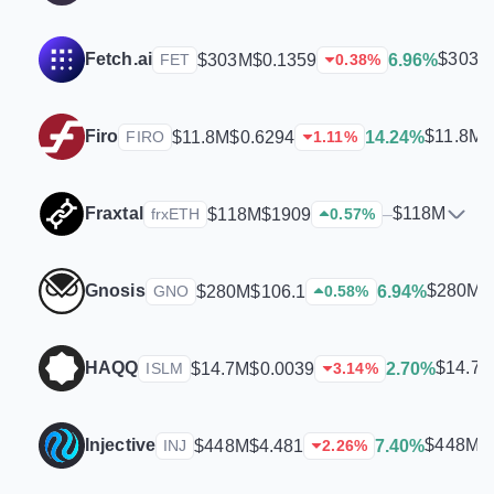
Fetch.ai
$303M
$303M
$0.1359
6.96%
FET
0.38
%
Firo
$11.8M
$11.8M
$0.6294
14.24%
FIRO
1.11
%
Fraxtal
$118M
$118M
$1909
–
frxETH
0.57
%
Gnosis
$280M
$280M
$106.1
6.94%
GNO
0.58
%
HAQQ
$14.7
$14.7M
$0.0039
2.70%
ISLM
3.14
%
Injective
$448M
$448M
$4.481
7.40%
INJ
2.26
%