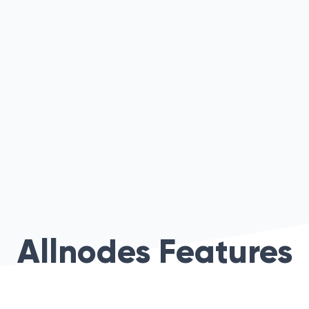
Allnodes Features