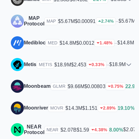
MAP
$5.67M
$5.67M
$0.00091
–
MAP
2.74
%
Protocol
Medibloc
$14.8M
$14.8M
$0.0012
–
MED
1.48
%
Metis
$18.9M
$18.9M
$2.453
–
METIS
0.33
%
Moonbeam
$9.66M
$0.00803
22.9
GLMR
0.75
%
Moonriver
$
$14.3M
$1.151
19.10%
MOVR
2.89
%
NEAR
$2.07
$2.07B
$1.59
8.00%
NEAR
4.38
%
Protocol