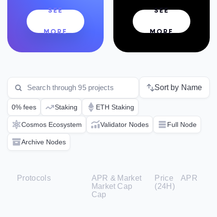
SEE
SEE
MORE
MORE
Sort by Name
0% fees
Staking
ETH Staking
Cosmos Ecosystem
Validator Nodes
Full Node
Archive Nodes
Protocols
APR &
Market
Price
APR
Market
Cap
(24H)
Cap