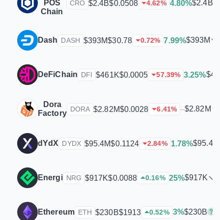
POS
$2.4B
$2.4B
$0.0508
4.80%
CRO
4.62
%
Chain
Dash
$393M
$393M
$30.78
7.99%
DASH
0.72
%
DeFiChain
$4
$461K
$0.0005
3.25%
DFI
57.39
%
Dora
$2.82M
$2.82M
$0.0028
–
DORA
6.41
%
Factory
dYdX
$95.4M
$95.4M
$0.1124
1.78%
DYDX
2.84
%
Energi
$917K
$917K
$0.0088
25%
NRG
0.16
%
$230B
Ethereum
3%
$230B
$1913
ETH
0.52
%