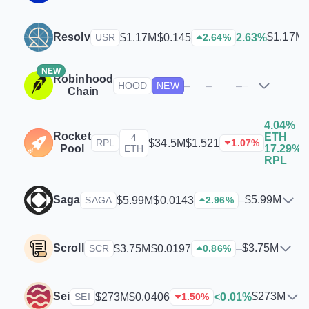
Resolv
$1.17M
$1.17M
$0.145
2.63%
USR
2.64
%
NEW
Robinhood
–
–
–
–
HOOD
NEW
Chain
4.04%
Rocket
ETH
4
$
$34.5M
$1.521
RPL
1.07
%
Pool
ETH
17.29%
RPL
Saga
$5.99M
$5.99M
$0.0143
–
SAGA
2.96
%
Scroll
$3.75M
$3.75M
$0.0197
–
SCR
0.86
%
Sei
$273M
$273M
$0.0406
<0.01%
SEI
1.50
%