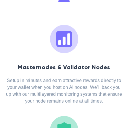
Masternodes & Validator Nodes
Setup in minutes and earn attractive rewards directly to
your wallet when you host on Allnodes. We’ll back you
up with our multilayered monitoring systems that ensure
your node remains online at all times.