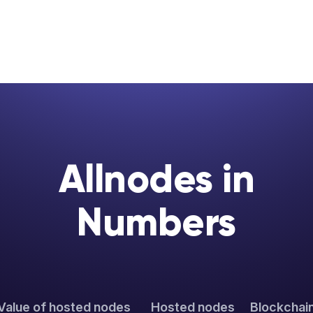
Allnodes in
Numbers
Value of hosted nodes
Hosted nodes
Blockchai