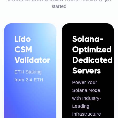
started
Lido
Solana-
CSM
Optimized
Validator
Dedicated
Servers
ETH Staking
from 2.4 ETH
Power Your
Solana Node
with Industry-
Leading
Infrastructure