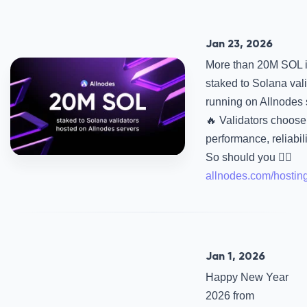
Jan 23, 2026
More than 20M SOL 
staked to Solana val
running on Allnodes 
🔥 Validators choose 
performance, reliabili
So should you 👉🏻
allnodes.com/hostin
Jan 1, 2026
Happy New Year
2026 from