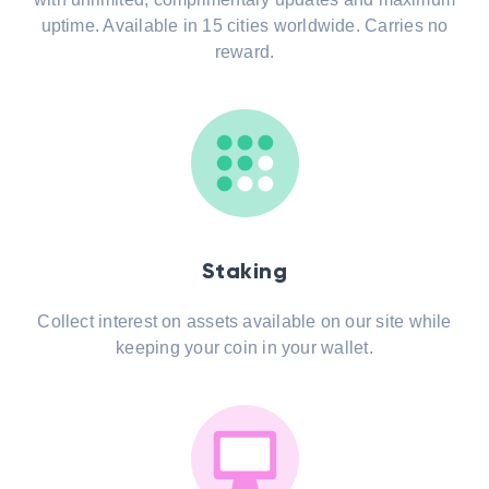
uptime. Available in 15 cities worldwide. Carries no
reward.
Staking
Collect interest on assets available on our site while
keeping your coin in your wallet.