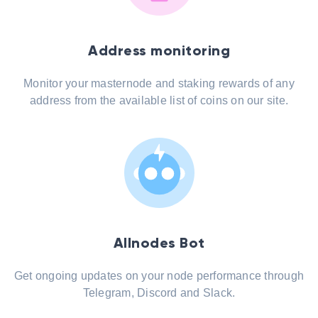
Address monitoring
Monitor your masternode and staking rewards of any
address from the available list of coins on our site.
Allnodes Bot
Get ongoing updates on your node performance through
Telegram, Discord and Slack.