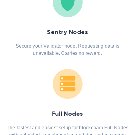
Sentry Nodes
Secure your Validator node. Requesting data is
unavailable. Carries no reward.
Full Nodes
The fastest and easiest setup for blockchain Full Nodes
with unlimited, complimentary updates and maximum