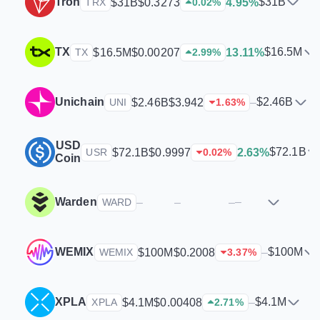
Tron
$31B
$31B
$0.3273
4.95%
TRX
0.02
%
TX
$16.5M
$16.5M
$0.00207
13.11%
TX
2.99
%
Unichain
$2.46B
$2.46B
$3.942
–
UNI
1.63
%
USD
$72.1B
$72.1B
$0.9997
2.63%
USR
0.02
%
Coin
Warden
–
–
–
–
WARD
WEMIX
$100M
$100M
$0.2008
–
WEMIX
3.37
%
XPLA
$4.1M
$4.1M
$0.00408
–
XPLA
2.71
%