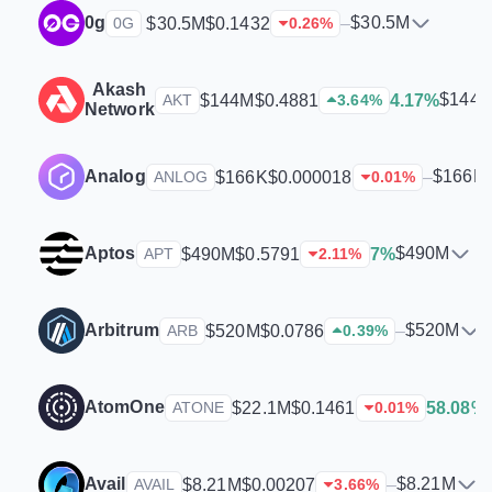
0g
$30.5M
$30.5M
$0.1432
–
0G
0.26
%
Akash
$144
$144M
$0.4881
4.17%
AKT
3.64
%
Network
Analog
$166K
$166K
$0.000018
–
ANLOG
0.01
%
Aptos
$490M
$490M
$0.5791
7%
APT
2.11
%
Arbitrum
$520M
$520M
$0.0786
–
ARB
0.39
%
AtomOne
$22.1M
$0.1461
58.08%
ATONE
0.01
%
Avail
$8.21M
$8.21M
$0.00207
–
AVAIL
3.66
%