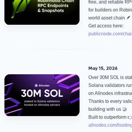
free, and reliable R
for builders on Robin
world asset chain 🪶
Get access here:
publicnode.com/chai
May 15, 2026
Over 30M SOL is sta
Solana validators ru
on Allnodes infrastru
Thanks to every vali
building with us 🤝
Built to outperform 
allnodes.com/hostin