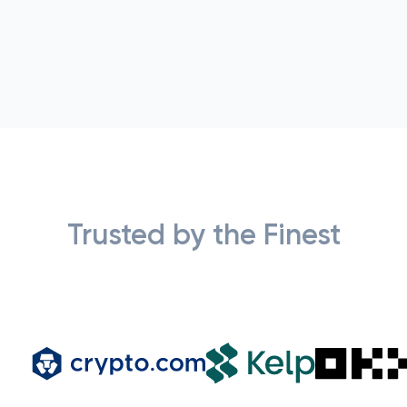
Trusted by the Finest