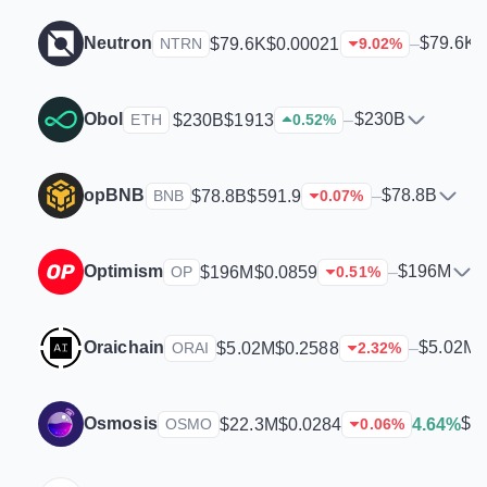
Neutron
$79.6K
$79.6K
$0.00021
–
NTRN
9.02
%
Obol
$230B
$230B
$1913
–
ETH
0.52
%
opBNB
$78.8B
$78.8B
$591.9
–
BNB
0.07
%
Optimism
$196M
$196M
$0.0859
–
OP
0.51
%
Oraichain
$5.02M
$5.02M
$0.2588
–
ORAI
2.32
%
Osmosis
$2
$22.3M
$0.0284
4.64%
OSMO
0.06
%