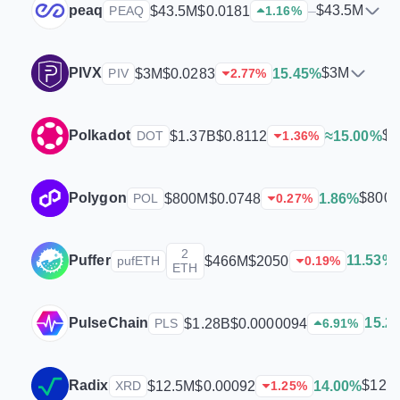
peaq
$43.5M
$43.5M
$0.0181
–
PEAQ
1.16
%
PIVX
$3M
$3M
$0.0283
15.45%
PIV
2.77
%
Polkadot
$1
$1.37B
$0.8112
≈15.00%
DOT
1.36
%
Polygon
$800
$800M
$0.0748
1.86%
POL
0.27
%
2
Puffer
11.53%
$466M
$2050
pufETH
0.19
%
ETH
PulseChain
15.2
$1.28B
$0.0000094
PLS
6.91
%
Radix
$12.
$12.5M
$0.00092
14.00%
XRD
1.25
%