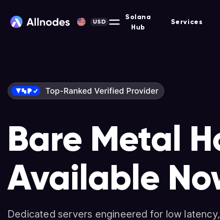
Solana
Services
USD
Hub
Bare Metal H
Solana-Opti
Nodes & Stak
Available No
Dedicated Se
Non-custodial platform for hosting Masternodes, F
and more across 90+ protocols.
Dedicated servers engineered for low latency,
High-performance servers for validators, deve