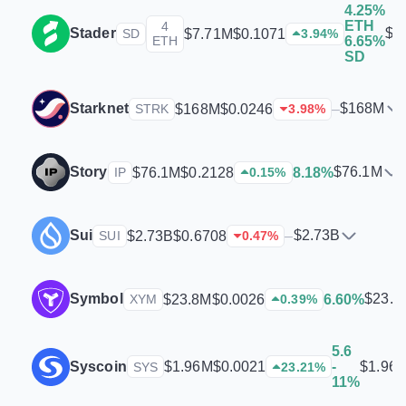
4.25%
ETH
4
Stader
$7
$7.71M
$0.1071
SD
3.94
%
ETH
6.65%
SD
Starknet
$168M
$168M
$0.0246
–
STRK
3.98
%
Story
$76.1M
$76.1M
$0.2128
8.18%
IP
0.15
%
Sui
$2.73B
$2.73B
$0.6708
–
SUI
0.47
%
Symbol
$23.8
$23.8M
$0.0026
6.60%
XYM
0.39
%
5.6
Syscoin
$1.96
$1.96M
$0.0021
-
SYS
23.21
%
11%