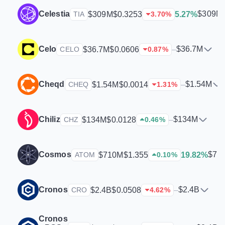
Celestia
$309M
$309M
$0.3253
5.27%
TIA
3.70
%
Celo
$36.7M
$36.7M
$0.0606
–
CELO
0.87
%
Cheqd
$1.54M
$1.54M
$0.0014
–
CHEQ
1.31
%
Chiliz
$134M
$134M
$0.0128
–
CHZ
0.46
%
Cosmos
$71
$710M
$1.355
19.82%
ATOM
0.10
%
Cronos
$2.4B
$2.4B
$0.0508
–
CRO
4.62
%
Cronos