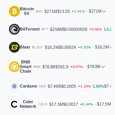
Bitcoin
$271M
$271M
$13.55
–
BSV
1.41
%
SV
BitTorrent
$258M
$0.00000026
14.2
BTT
0.36
%
Blast
$16.2M
$16.2M
$0.00024
–
BLAST
0.22
%
BNB
Smart
$78.8B
$78.8B
$591.9
–
BNB
0.07
%
Chain
Cardano
$7.4
$7.49B
$0.2005
1.89%
ADA
1.10
%
Celer
$17.5M
$17.5M
$0.0017
–
CELR
0.44
%
Network