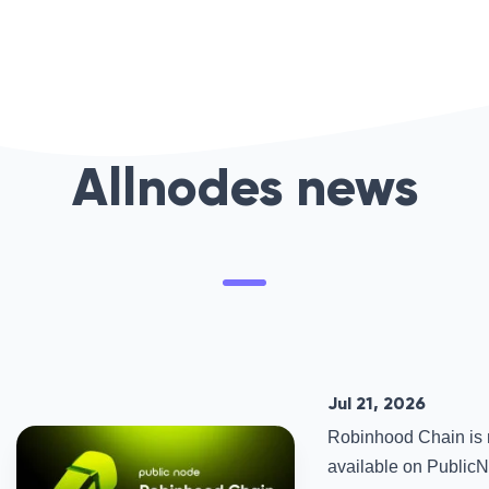
Allnodes news
Jul 21, 2026
Robinhood Chain is
available on PublicNo