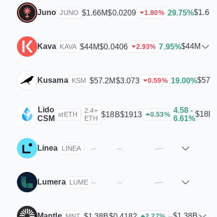
Juno
$1.66
$1.66M
$0.0209
29.75%
JUNO
1.80
%
Kava
$44M
$44M
$0.0406
7.95%
KAVA
2.93
%
Kusama
$57.
$57.2M
$3.073
19.00%
KSM
0.59
%
Lido
4.58 -
2.4+
$18B
$18B
$1913
stETH
0.53
%
CSM
ETH
6.61%
Linea
–
–
–
–
LINEA
Lumera
–
–
–
–
LUME
Mantle
$1.38B
$1.38B
$0.4182
–
MNT
2.27
%