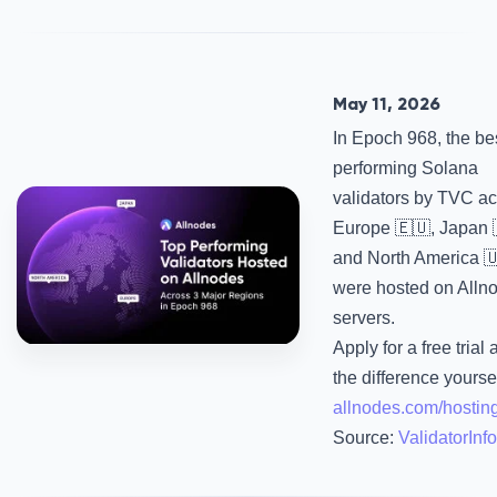
May 11, 2026
In Epoch 968, the be
performing Solana
validators by TVC a
Europe 🇪🇺, Japan 
and North America 
were hosted on Alln
servers.
Apply for a free trial
the difference yourse
allnodes.com/hostin
Source:
ValidatorInfo