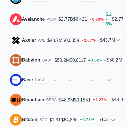
5.2
Avalanche
$2.77B
$2.77B
$6.421
-
AVAX
0.63
%
6%
Axelar
$43.7M
$43.7M
$0.0359
–
AXL
2.07
%
Babylon
$50.2M
$50.2M
$0.0117
–
BABY
3.82
%
Base
–
–
–
–
BASE
Berachain
$48.9M
$48.9M
$0.1551
–
BERA
1.27
%
Bitcoin
$1.3T
$1.3T
$64,836
–
BTC
0.78
%