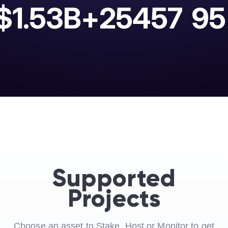
$1.53B+
25457
95
Supported
Projects
Choose an asset to Stake, Host or Monitor to get