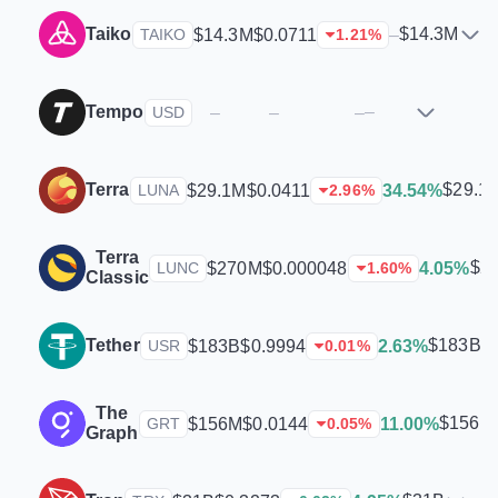
Taiko
$14.3M
$14.3M
$0.0711
–
TAIKO
1.21
%
Tempo
–
–
–
–
USD
Terra
$29.1
$29.1M
$0.0411
34.54%
LUNA
2.96
%
Terra
$2
$270M
$0.000048
4.05%
LUNC
1.60
%
Classic
Tether
$183B
$183B
$0.9994
2.63%
USR
0.01
%
The
$156M
$156M
$0.0144
11.00%
GRT
0.05
%
Graph