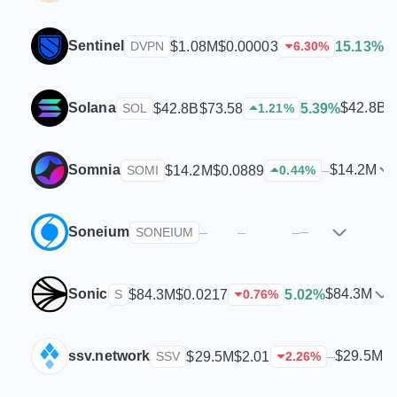
Sentinel
$
$1.08M
$0.00003
15.13%
DVPN
6.30
%
Solana
$42.8B
$42.8B
$73.58
5.39%
SOL
1.21
%
Somnia
$14.2M
$14.2M
$0.0889
–
SOMI
0.44
%
Soneium
–
–
–
–
SONEIUM
Sonic
$84.3M
$84.3M
$0.0217
5.02%
S
0.76
%
ssv.network
$29.5M
$29.5M
$2.01
–
SSV
2.26
%