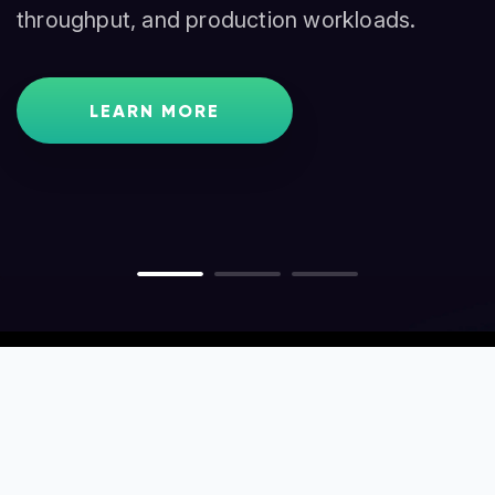
throughput, and production workloads.
traders, and node operators.
GET STARTED
LEARN MORE
LEARN MORE