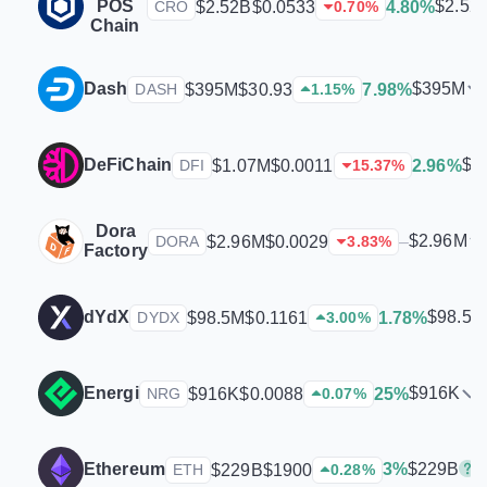
POS
$2.52
$2.52B
$0.0533
4.80%
CRO
0.70
%
Chain
Dash
$395M
$395M
$30.93
7.98%
DASH
1.15
%
DeFiChain
$1
$1.07M
$0.0011
2.96%
DFI
15.37
%
Dora
$2.96M
$2.96M
$0.0029
–
DORA
3.83
%
Factory
dYdX
$98.5M
$98.5M
$0.1161
1.78%
DYDX
3.00
%
Energi
$916K
$916K
$0.0088
25%
NRG
0.07
%
$229B
Ethereum
3%
$229B
$1900
ETH
0.28
%