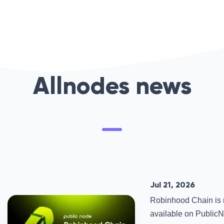
Allnodes news
Jul 21, 2026
Robinhood Chain is
available on PublicNo