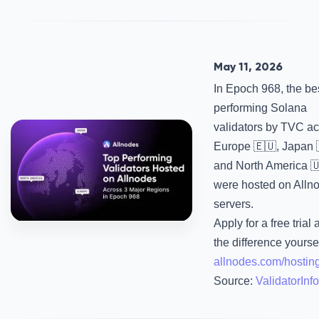
May 11, 2026
In Epoch 968, the be
performing Solana
validators by TVC a
Europe 🇪🇺, Japan 
and North America 
were hosted on Alln
servers.
Apply for a free trial
the difference yourse
allnodes.com/hostin
Source:
ValidatorInfo