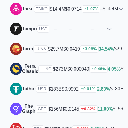
Taiko
$14.4M
$14.4M
$0.0714
–
TAIKO
1.97
%
Tempo
–
–
–
–
USD
Terra
$29.7
$29.7M
$0.0419
34.54%
LUNA
3.08
%
Terra
$2
$273M
$0.000049
4.05%
LUNC
0.48
%
Classic
Tether
$183B
$183B
$0.9992
2.63%
USR
0.01
%
The
$156M
$156M
$0.0145
11.00%
GRT
0.32
%
Graph