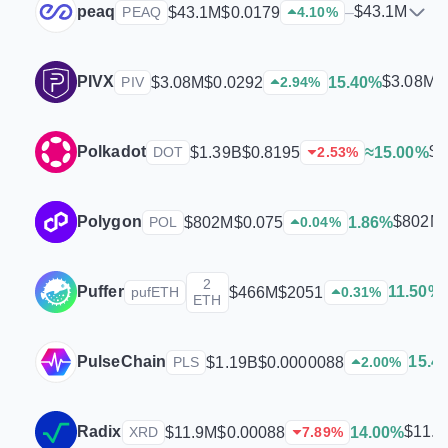
peaq
$43.1M
$43.1M
$0.0179
–
PEAQ
4.10
%
PIVX
$3.08M
$3.08M
$0.0292
15.40%
PIV
2.94
%
Polkadot
$1
$1.39B
$0.8195
≈15.00%
DOT
2.53
%
Polygon
$802M
$802M
$0.075
1.86%
POL
0.04
%
2
Puffer
11.50%
$466M
$2051
pufETH
0.31
%
ETH
PulseChain
15.4
$1.19B
$0.0000088
PLS
2.00
%
Radix
$11.
$11.9M
$0.00088
14.00%
XRD
7.89
%