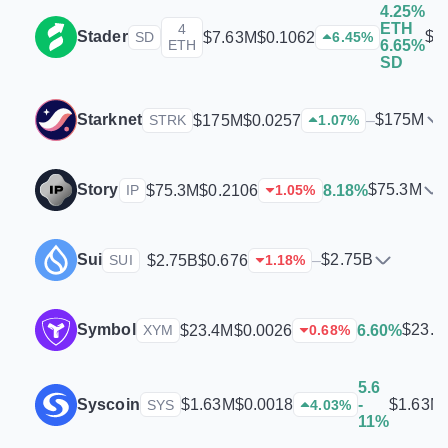
4.25%
ETH
4
Stader
$7
$7.63M
$0.1062
SD
6.45
%
ETH
6.65%
SD
Starknet
$175M
$175M
$0.0257
–
STRK
1.07
%
Story
$75.3M
$75.3M
$0.2106
8.18%
IP
1.05
%
Sui
$2.75B
$2.75B
$0.676
–
SUI
1.18
%
Symbol
$23.4
$23.4M
$0.0026
6.60%
XYM
0.68
%
5.6
Syscoin
$1.63M
$1.63M
$0.0018
-
SYS
4.03
%
11%