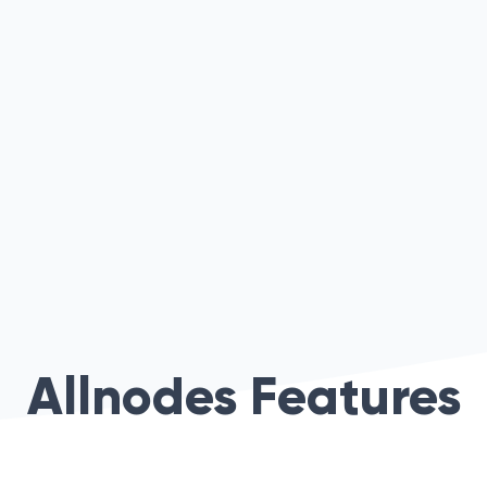
Allnodes Features