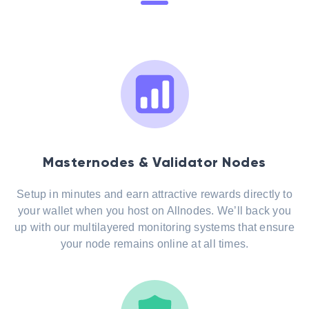
Masternodes & Validator Nodes
Setup in minutes and earn attractive rewards directly to
your wallet when you host on Allnodes. We’ll back you
up with our multilayered monitoring systems that ensure
your node remains online at all times.