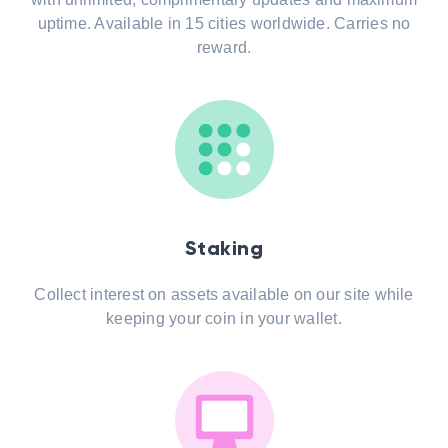
uptime. Available in 15 cities worldwide. Carries no
reward.
Staking
Collect interest on assets available on our site while
keeping your coin in your wallet.