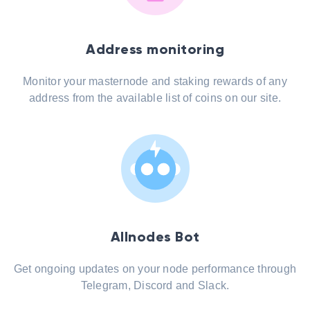
Address monitoring
Monitor your masternode and staking rewards of any
address from the available list of coins on our site.
Allnodes Bot
Get ongoing updates on your node performance through
Telegram, Discord and Slack.