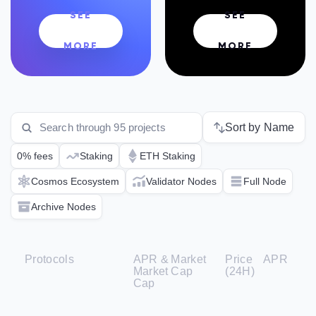
SEE
SEE
MORE
MORE
Sort by Name
0% fees
Staking
ETH Staking
Cosmos Ecosystem
Validator Nodes
Full Node
Archive Nodes
Protocols
APR &
Market
Price
APR
Market
Cap
(24H)
Cap