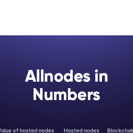
Allnodes in
Numbers
Value of hosted nodes
Hosted nodes
Blockchai