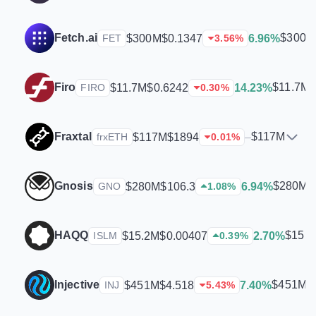
Fetch.ai
$300M
$300M
$0.1347
6.96%
FET
3.56
%
Firo
$11.7M
$11.7M
$0.6242
14.23%
FIRO
0.30
%
Fraxtal
$117M
$117M
$1894
–
frxETH
0.01
%
Gnosis
$280M
$280M
$106.3
6.94%
GNO
1.08
%
HAQQ
$15.
$15.2M
$0.00407
2.70%
ISLM
0.39
%
Injective
$451M
$451M
$4.518
7.40%
INJ
5.43
%