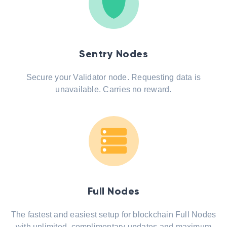
Sentry Nodes
Secure your Validator node. Requesting data is
unavailable. Carries no reward.
Full Nodes
The fastest and easiest setup for blockchain Full Nodes
with unlimited, complimentary updates and maximum