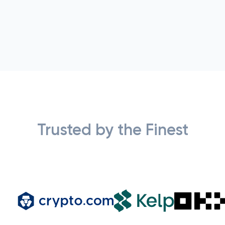
Trusted by the Finest