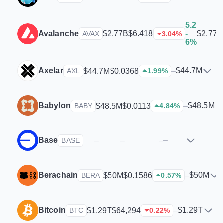
5.2
Avalanche
$2.77B
$2.77B
$6.418
-
AVAX
3.04
%
6%
Axelar
$44.7M
$44.7M
$0.0368
–
AXL
1.99
%
Babylon
$48.5M
$48.5M
$0.0113
–
BABY
4.84
%
Base
–
–
–
–
BASE
Berachain
$50M
$50M
$0.1586
–
BERA
0.57
%
Bitcoin
$1.29T
$1.29T
$64,294
–
BTC
0.22
%