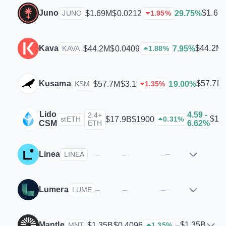
Juno
$1.69
$1.69M
$0.0212
29.75%
JUNO
1.95
%
Kava
$44.2M
$44.2M
$0.0409
7.95%
KAVA
1.88
%
Kusama
$57.7M
$57.7M
$3.1
19.00%
KSM
1.35
%
Lido
4.59 -
2.4+
$17
$17.9B
$1900
stETH
0.31
%
CSM
ETH
6.62%
Linea
–
–
–
–
LINEA
Lumera
–
–
–
–
LUME
Mantle
$1.35B
$1.35B
$0.4096
–
MNT
1.35
%