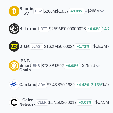
Bitcoin
$268M
$268M
$13.37
–
BSV
3.89
%
SV
BitTorrent
$259M
$0.00000026
14.2
BTT
0.03
%
Blast
$16.2M
$16.2M
$0.00024
–
BLAST
1.71
%
BNB
Smart
$78.8B
$78.8B
$592
–
BNB
0.08
%
Chain
Cardano
$7.4
$7.43B
$0.1989
2.13%
ADA
4.43
%
Celer
$17.5M
$17.5M
$0.0017
–
CELR
3.03
%
Network