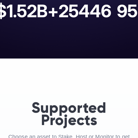
$1.52B+
25446
95
Supported
Projects
Choose an asset to Stake, Host or Monitor to get