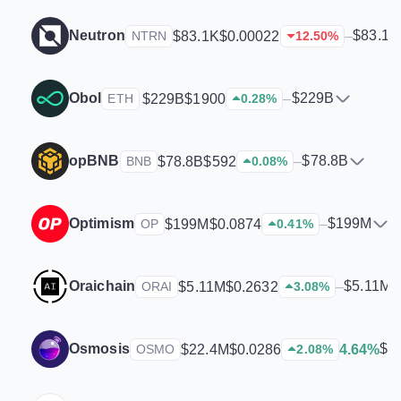
Neutron
$83.1K
$83.1K
$0.00022
–
NTRN
12.50
%
Obol
$229B
$229B
$1900
–
ETH
0.28
%
opBNB
$78.8B
$78.8B
$592
–
BNB
0.08
%
Optimism
$199M
$199M
$0.0874
–
OP
0.41
%
Oraichain
$5.11M
$5.11M
$0.2632
–
ORAI
3.08
%
Osmosis
$2
$22.4M
$0.0286
4.64%
OSMO
2.08
%