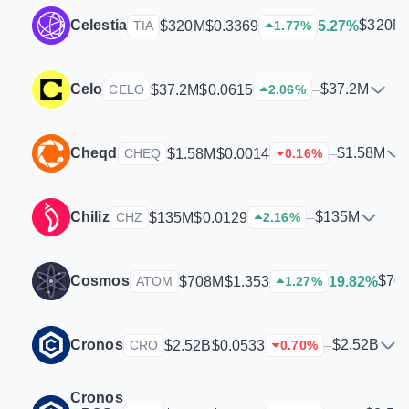
Celestia
$320M
$320M
$0.3369
5.27%
TIA
1.77
%
Celo
$37.2M
$37.2M
$0.0615
–
CELO
2.06
%
Cheqd
$1.58M
$1.58M
$0.0014
–
CHEQ
0.16
%
Chiliz
$135M
$135M
$0.0129
–
CHZ
2.16
%
Cosmos
$70
$708M
$1.353
19.82%
ATOM
1.27
%
Cronos
$2.52B
$2.52B
$0.0533
–
CRO
0.70
%
Cronos