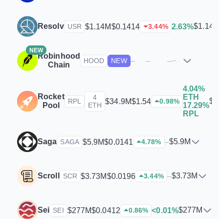
Resolv
$1.14
$1.14M
$0.1414
2.63%
USR
3.44
%
NEW
Robinhood
–
–
–
–
HOOD
NEW
Chain
4.04%
Rocket
ETH
4
$3
$34.9M
$1.54
RPL
0.98
%
Pool
ETH
17.29%
RPL
Saga
$5.9M
$5.9M
$0.0141
–
SAGA
4.78
%
Scroll
$3.73M
$3.73M
$0.0196
–
SCR
3.44
%
Sei
$277M
$277M
$0.0412
<0.01%
SEI
0.86
%