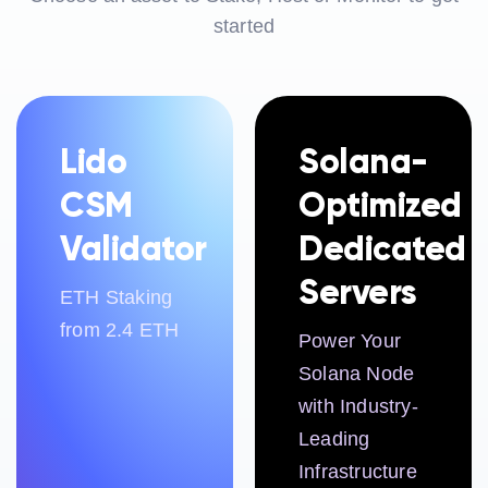
started
Lido
Solana-
CSM
Optimized
Validator
Dedicated
Servers
ETH Staking
from 2.4 ETH
Power Your
Solana Node
with Industry-
Leading
Infrastructure