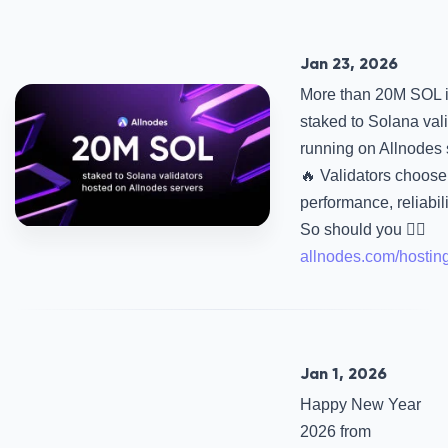
Jan 23, 2026
More than 20M SOL 
staked to Solana val
running on Allnodes 
🔥 Validators choose 
performance, reliabili
So should you 👉🏻
allnodes.com/hostin
Jan 1, 2026
Happy New Year
2026 from