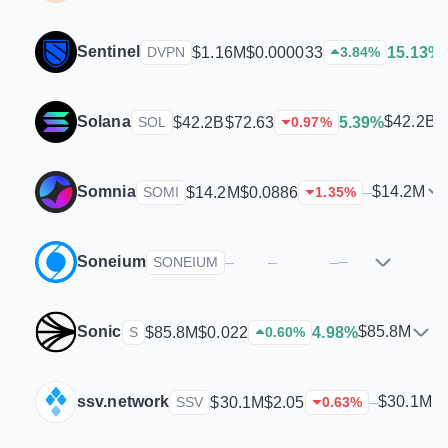
Sentinel
$1.16M
$0.000033
15.13%
DVPN
3.84
%
Solana
$42.2B
$42.2B
$72.63
5.39%
SOL
0.97
%
Somnia
$14.2M
$14.2M
$0.0886
–
SOMI
1.35
%
Soneium
–
–
–
–
SONEIUM
Sonic
$85.8M
$85.8M
$0.022
4.98%
S
0.60
%
ssv.network
$30.1M
$30.1M
$2.05
–
SSV
0.63
%