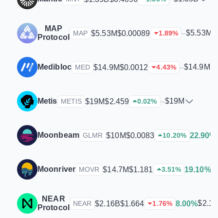
MAP
$5.53M
$5.53M
$0.00089
–
MAP
1.89
%
Protocol
Medibloc
$14.9M
$14.9M
$0.0012
–
MED
4.43
%
Metis
$19M
$19M
$2.459
–
METIS
0.02
%
Moonbeam
$10M
$0.0083
22.90%
GLMR
10.20
%
Moonriver
$
$14.7M
$1.181
19.10%
MOVR
3.51
%
NEAR
$2.1
$2.16B
$1.664
8.00%
NEAR
1.76
%
Protocol