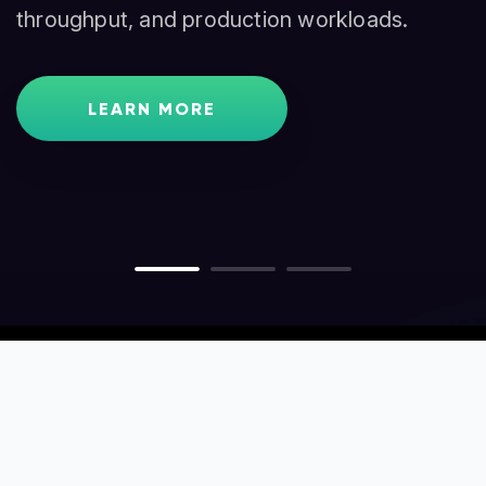
throughput, and production workloads.
traders, and node operators.
GET STARTED
LEARN MORE
LEARN MORE