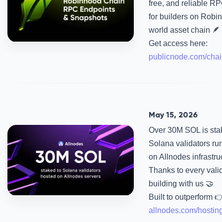
free, and reliable R
for builders on Robin
world asset chain 🪶
Get access here:
publicnode.com/chai
May 15, 2026
Over 30M SOL is sta
Solana validators ru
on Allnodes infrastru
Thanks to every vali
building with us 🤝
Built to outperform 
allnodes.com/hostin