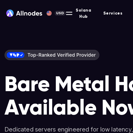
Solana
Services
USD
Hub
Bare Metal H
Solana-Opti
Nodes & Stak
Available No
Dedicated Se
Non-custodial platform for hosting Masternodes, F
and more across 90+ protocols.
Dedicated servers engineered for low latency,
High-performance servers for validators, deve