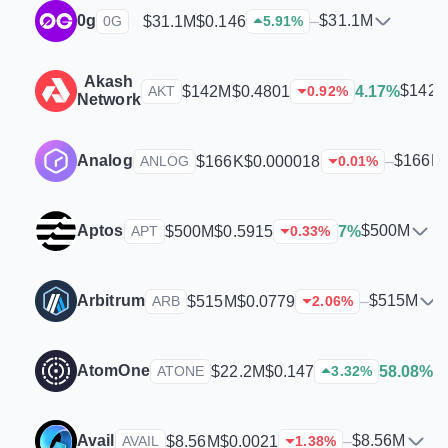
0g
$31.1M
$31.1M
$0.146
–
0G
5.91
%
Akash
$142
$142M
$0.4801
4.17%
AKT
0.92
%
Network
Analog
$166K
$166K
$0.000018
–
ANLOG
0.01
%
Aptos
$500M
$500M
$0.5915
7%
APT
0.33
%
Arbitrum
$515M
$515M
$0.0779
–
ARB
2.06
%
AtomOne
$
$22.2M
$0.147
58.08%
ATONE
3.32
%
Avail
$8.56M
$8.56M
$0.0021
–
AVAIL
1.38
%