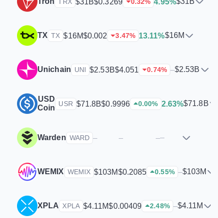
Tron
$31B
$31B
$0.3269
4.95%
TRX
0.32
%
TX
$16M
$16M
$0.002
13.11%
TX
3.47
%
Unichain
$2.53B
$2.53B
$4.051
–
UNI
0.74
%
USD
$71.8B
$71.8B
$0.9996
2.63%
USR
0.00
%
Coin
Warden
–
–
–
–
WARD
WEMIX
$103M
$103M
$0.2085
–
WEMIX
0.55
%
XPLA
$4.11M
$4.11M
$0.00409
–
XPLA
2.48
%