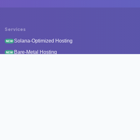
Services
Solana-Optimized Hosting
NEW
Bare-Metal Hosting
NEW
Staking
Infrastructure
Monitoring
StakeRecover
Status Checker
RPC Endpoints
Node Snapshots
Resources