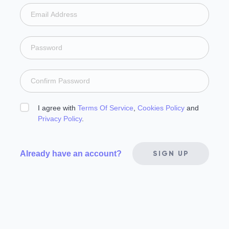
I agree with
Terms Of Service
,
Cookies Policy
and
Privacy Policy
.
Already have an account?
SIGN UP