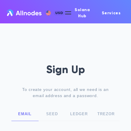
Solana
Services
USD
Hub
Sign Up
To create your account, all we need is an
email address and a password.
EMAIL
SEED
LEDGER
TREZOR