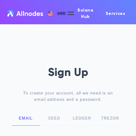
Solana
Services
USD
Hub
Sign Up
To create your account, all we need is an
email address and a password.
EMAIL
SEED
LEDGER
TREZOR