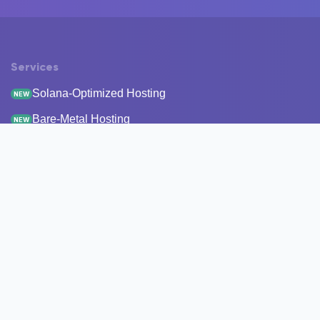
Services
Solana-Optimized Hosting
NEW
Bare-Metal Hosting
NEW
Staking
Infrastructure
Monitoring
StakeRecover
Status Checker
RPC Endpoints
Node Snapshots
Resources