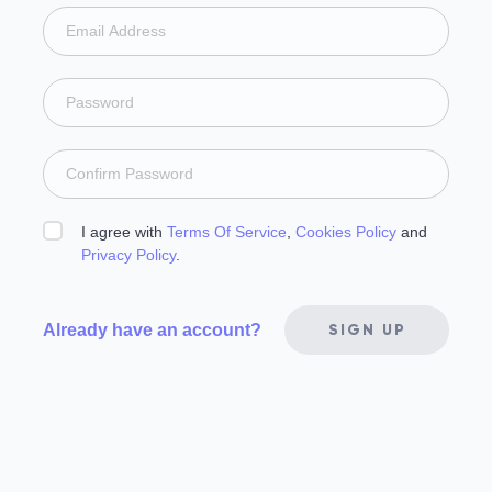
I agree with
Terms Of Service
,
Cookies Policy
and
Privacy Policy
.
Already have an account?
SIGN UP