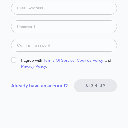
I agree with
Terms Of Service
,
Cookies Policy
and
Privacy Policy
.
Already have an account?
SIGN UP