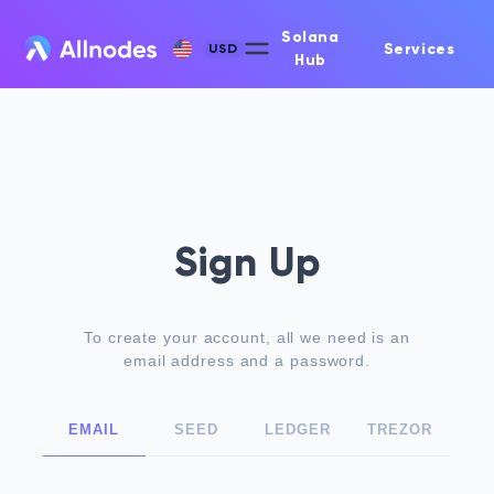
Solana
Services
USD
Hub
Sign Up
To create your account, all we need is an
email address and a password.
EMAIL
SEED
LEDGER
TREZOR