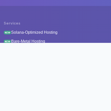
Services
Solana-Optimized Hosting
NEW
Bare-Metal Hosting
NEW
Staking
Infrastructure
Monitoring
StakeRecover
Status Checker
RPC Endpoints
Node Snapshots
Resources