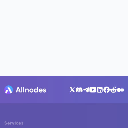
Services