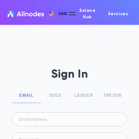
Solana
Services
USD
Hub
Sign In
EMAIL
SEED
LEDGER
TREZOR