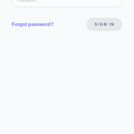
Forgot password?
SIGN IN