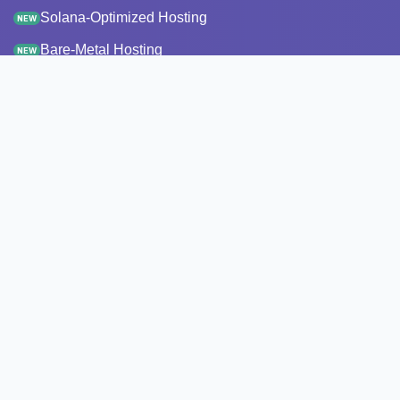
Solana-Optimized Hosting
NEW
Bare-Metal Hosting
NEW
Staking
Infrastructure
Monitoring
StakeRecover
Status Checker
RPC Endpoints
Node Snapshots
Resources
Pricing
Transparency report
API