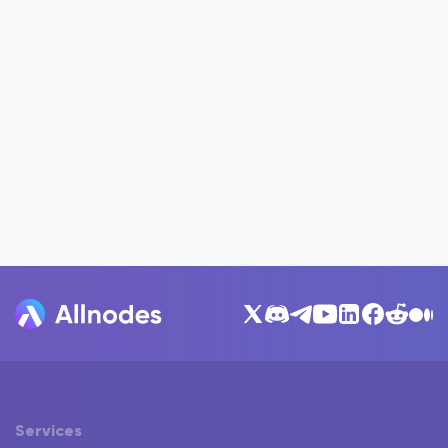
Services