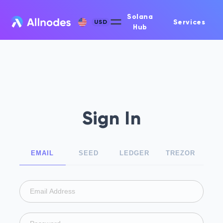
Solana
Services
USD
Hub
Sign In
EMAIL
SEED
LEDGER
TREZOR