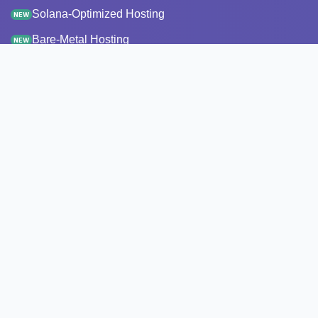
Solana-Optimized Hosting
NEW
Bare-Metal Hosting
NEW
Staking
Infrastructure
Monitoring
StakeRecover
Status Checker
RPC Endpoints
Node Snapshots
Resources
Pricing
Transparency report
API