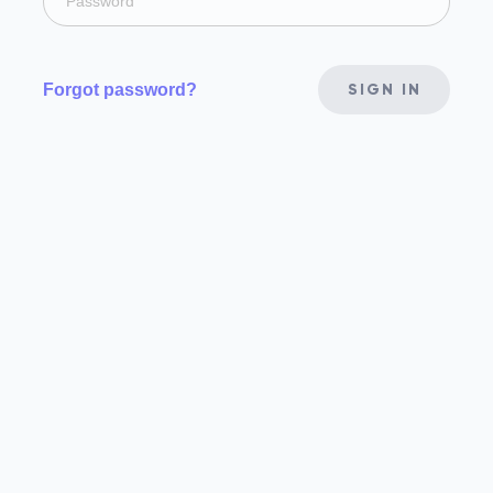
Forgot password?
SIGN IN