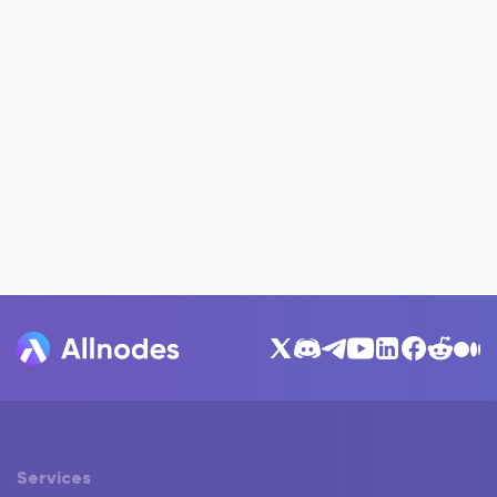
Services