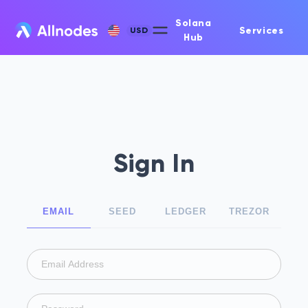
Solana
Services
USD
Hub
Sign In
EMAIL
SEED
LEDGER
TREZOR