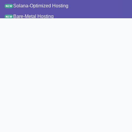
Solana-Optimized Hosting
NEW
Bare-Metal Hosting
NEW
Staking
Infrastructure
Monitoring
StakeRecover
Status Checker
RPC Endpoints
Node Snapshots
Resources
Pricing
Transparency report
API