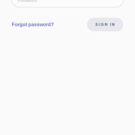
Forgot password?
SIGN IN