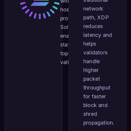
with the largest
network
hosting
path, XDP
providers for
reduces
Solana,
latency and
enabling you to
helps
stay among the
validators
top performing
handle
validators.
higher
packet
throughput
for faster
block and
shred
propagation.