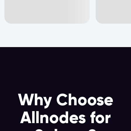
Why Choose
Allnodes for