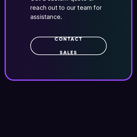
reach out to our team for
assistance.
CONTACT
SALES