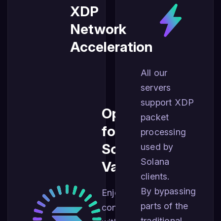
XDP
Network
Acceleration
All our
servers
support XDP
Optimized
packet
for
processing
Solana
used by
Solana
Validators
clients.
By bypassing
Enjoy best
parts of the
connectivity
traditional