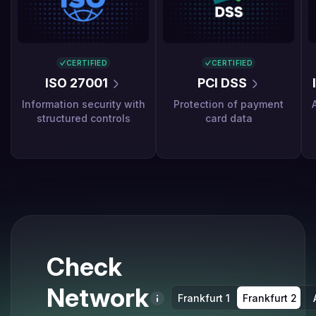
CERTIFIED
CERTIFIED
ISO 27001
PCI DSS
Information security with
Protection of payment
structured controls
card data
Check
Network
Frankfurt 1
Frankfurt 2