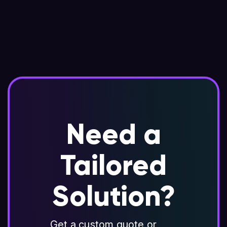
Need a
Tailored
Solution?
Get a custom quote or