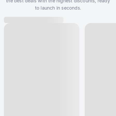
the best deals with the highest discounts, ready
to launch in seconds.