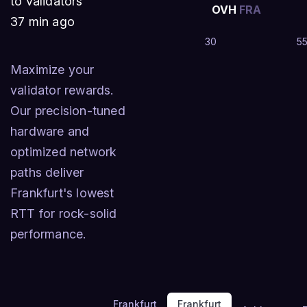
to validators
OVH
FRA
37 min ago
30
5
Maximize your
validator rewards.
Our precision-tuned
hardware and
optimized network
paths deliver
Frankfurt's lowest
RTT for rock-solid
performance.
Frankfurt
Frankfurt