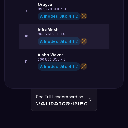
Orbyval
392,773
SOL
•
8
9
Allnodes Jito
4.1.2
InfraMesh
366,914
SOL
•
8
10
Allnodes Jito
4.1.2
Alpha Waves
260,832
SOL
•
8
11
Allnodes Jito
4.1.2
See Full Leaderboard on