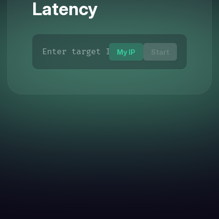
Latency
My IP
Start