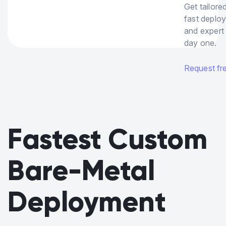
Get tailore
fast deplo
and expert
day one.
Request free
Fastest Custom
Bare-Metal
Deployment