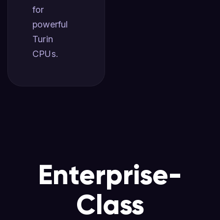
for
powerful
Turin
CPUs.
Enterprise-
Class