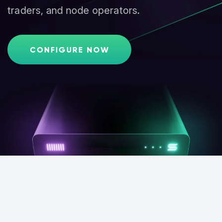
traders, and node operators.
CONFIGURE NOW