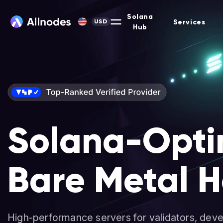
Solana
Services
USD
Hub
Solana-Opti
Bare Metal H
High-performance servers for validators, deve