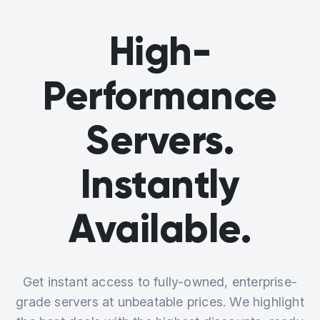
High-
Performance
Servers.
Instantly
Available.
Get instant access to fully-owned, enterprise-
grade servers at unbeatable prices. We highlight