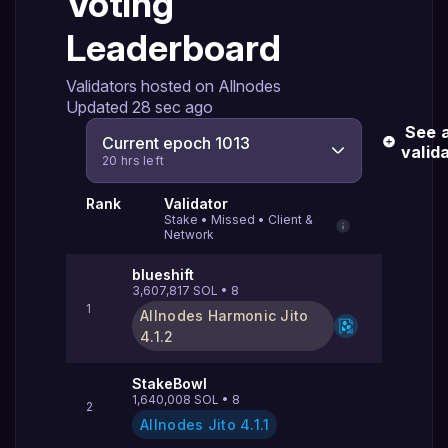
Voting
Leaderboard
Validators hosted on Allnodes
Updated
28 sec ago
See a
Current epoch 1013
valid
20 hrs left
Rank
Validator
Stake
•
Missed
•
Client &
Network
blueshift
3,607,817
SOL
•
8
1
Allnodes Harmonic Jito
4.1.2
StakeBowl
1,640,008
SOL
•
8
2
Allnodes Jito
4.1.1