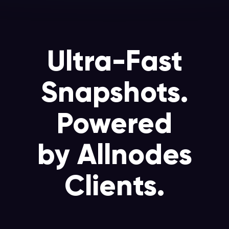
Ultra-Fast
Snapshots.
Powered
by Allnodes
Clients.