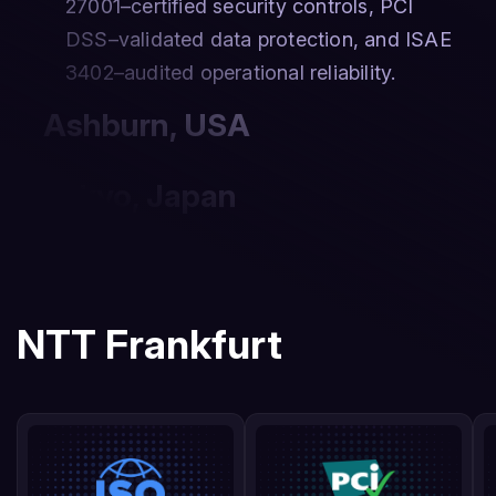
27001–certified security controls, PCI
DSS–validated data protection, and ISAE
3402–audited operational reliability.
Ashburn
,
USA
Tokyo
,
Japan
NTT Frankfurt