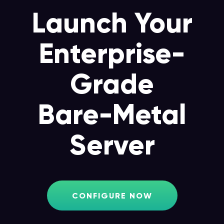
Launch Your
Enterprise-
Grade
Bare-Metal
Server
CONFIGURE NOW