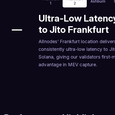
Ashburn
1
2
Ultra-Low Latenc
—
to Jito Frankfurt
Allnodes’ Frankfurt location deliver
consistently ultra-low latency to Ji
Solana, giving our validators first
advantage in MEV capture.