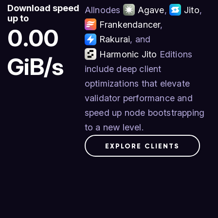
Download speed
Allnodes
Agave
,
Jito
,
up to
Frankendancer
,
0.00
Rakurai
, and
Harmonic Jito
Editions
GiB/s
include deep client
optimizations that elevate
validator performance and
speed up node bootstrapping
to a new level.
EXPLORE CLIENTS