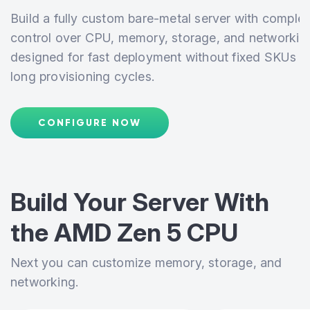
Build a fully custom bare-metal server with complet
control over CPU, memory, storage, and networkin
designed for fast deployment without fixed SKUs o
long provisioning cycles.
CONFIGURE NOW
Build Your Server With
the
AMD Zen 5 CPU
Next you can customize memory, storage, and
networking.