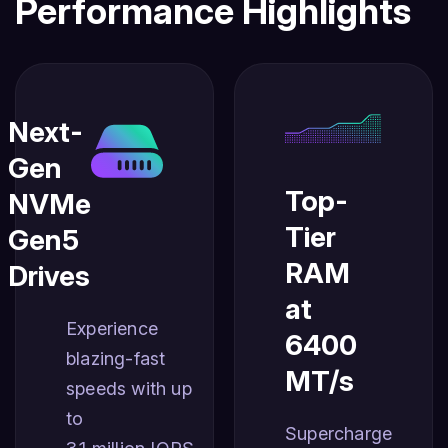
Performance Highlights
Next-
Gen
Top-
NVMe
Tier
Gen5
RAM
Drives
at
Experience
6400
blazing-fast
MT/s
speeds with up
to
Supercharge