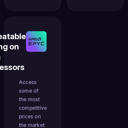
atable
ing on
n
essors
Access
some of
the most
competitive
prices on
the market