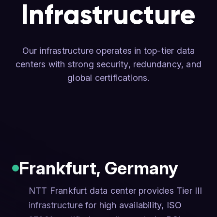
Infrastructure
Our infrastructure operates in top-tier data
centers with strong security, redundancy, and
global certifications.
Frankfurt
,
Germany
NTT Frankfurt data center provides Tier III
infrastructure for high availability, ISO