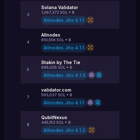
Solana Validator
1,067,372
SOL
•
8
3
Allnodes Jito
4.1.1
Allnodes
810,556
SOL
•
8
4
Allnodes Jito
4.1.1
Stakin by The Tie
696,005
SOL
•
8
5
Allnodes Jito
4.1.0
validator.com
593,037
SOL
•
8
7
Allnodes Jito
4.1.1
QubitNexus
445,153
SOL
•
8
8
Allnodes Jito
4.1.2