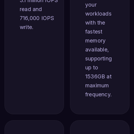
3.1 million IOPS
your
read and
workloads
716,000 IOPS
with the
write.
fastest
memory
available,
supporting
up to
1536GB at
maximum
frequency.