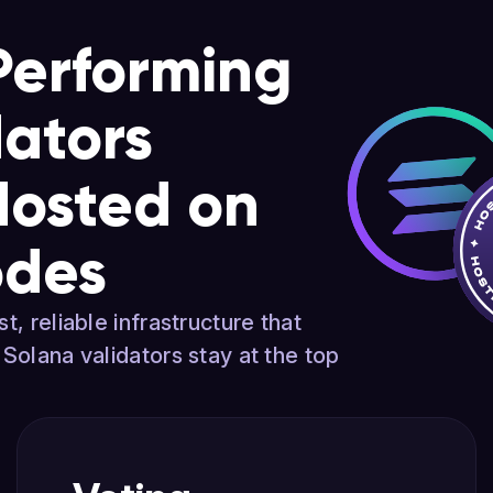
Performing
dators
Hosted on
odes
t, reliable infrastructure that
 Solana validators stay at the top