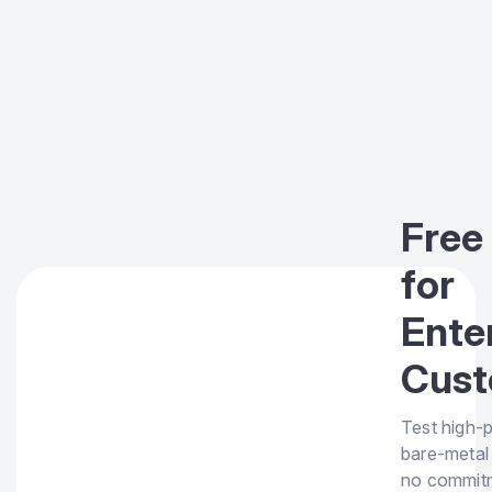
Free 
for
Ente
Cust
Test high-
bare-metal
no commit