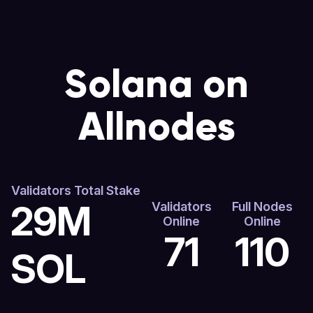
Solana on
Allnodes
Validators Total Stake
29M
Validators
Full Nodes
Online
Online
71
110
SOL