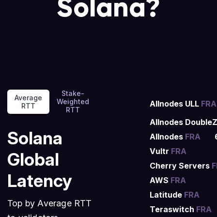
Solana?
Stake-
Average
Weighted
Allnodes ULL
FRA
RTT
RTT
Allnodes Double
Solana
Allnodes
FRA
Vultr
FRA
Global
Cherry Servers
F
Latency
AWS
FRA
Latitude
FRA
Top by Average RTT
Teraswitch
FRA