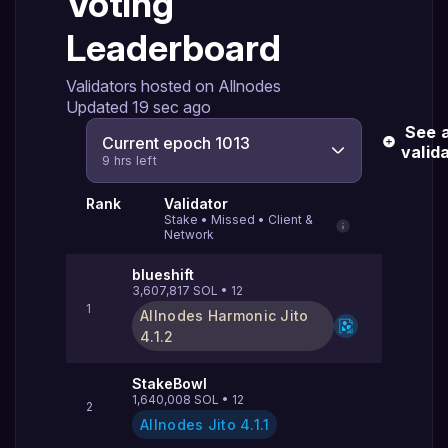
Voting
Leaderboard
Validators hosted on Allnodes
Updated
19 sec ago
See a
Current epoch 1013
valid
9 hrs left
Rank
Validator
Stake
•
Missed
•
Client &
Network
blueshift
3,607,817
SOL
•
12
1
Allnodes Harmonic Jito
4.1.2
StakeBowl
1,640,008
SOL
•
12
2
Allnodes Jito
4.1.1