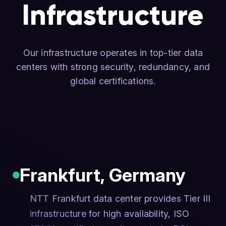
Infrastructure
Our infrastructure operates in top-tier data
centers with strong security, redundancy, and
global certifications.
Frankfurt
,
Germany
NTT Frankfurt data center provides Tier III
infrastructure for high availability, ISO