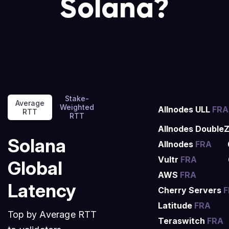
Solana?
Stake-
Average
Weighted
Allnodes ULL
FRA
RTT
RTT
Allnodes Double
Solana
Allnodes
FRA
Vultr
FRA
Global
AWS
FRA
Latency
Cherry Servers
F
Latitude
FRA
Top by Average RTT
Teraswitch
FRA