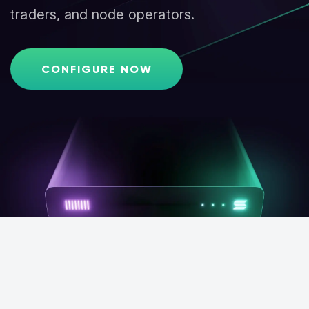
traders, and node operators.
CONFIGURE NOW