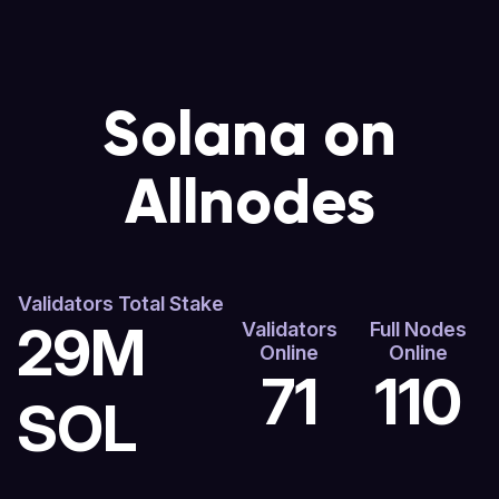
Solana on
Allnodes
Validators Total Stake
29M
Validators
Full Nodes
Online
Online
71
110
SOL