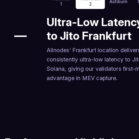
Ashburn
1
2
Ultra-Low Latenc
—
to Jito Frankfurt
Allnodes’ Frankfurt location deliver
consistently ultra-low latency to Ji
Solana, giving our validators first
advantage in MEV capture.