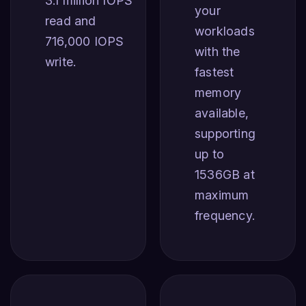
3.1 million IOPS
your
read and
workloads
716,000 IOPS
with the
write.
fastest
memory
available,
supporting
up to
1536GB at
maximum
frequency.