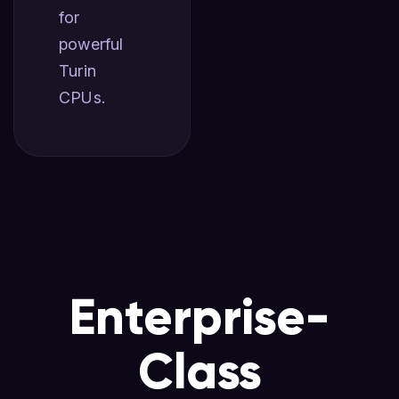
for
powerful
Turin
CPUs.
Enterprise-
Class