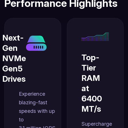
Performance Highlights
Next-
Gen
Top-
NVMe
Tier
Gen5
RAM
Drives
at
Experience
6400
blazing-fast
MT/s
speeds with up
to
Supercharge