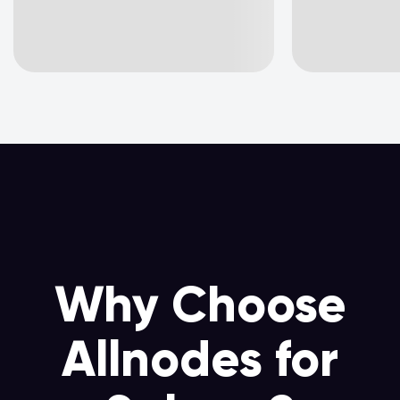
Why Choose
Allnodes for