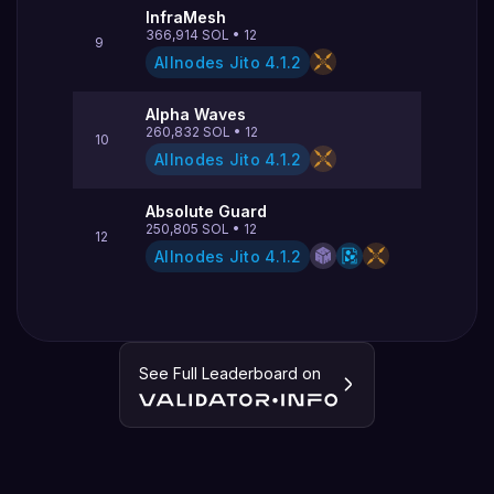
InfraMesh
366,914
SOL
•
12
9
Allnodes Jito
4.1.2
Alpha Waves
260,832
SOL
•
12
10
Allnodes Jito
4.1.2
Absolute Guard
250,805
SOL
•
12
12
Allnodes Jito
4.1.2
See Full Leaderboard on