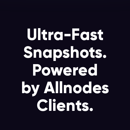
Ultra-Fast
Snapshots.
Powered
by Allnodes
Clients.