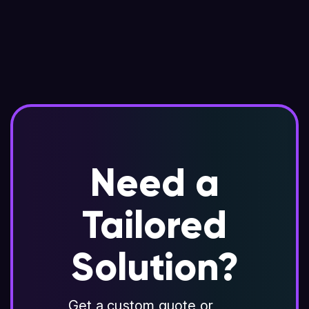
Need a
Tailored
Solution?
Get a custom quote or