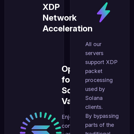
XDP
Network
Acceleration
All our
servers
support XDP
Optimized
packet
for
processing
Solana
used by
Solana
Validators
clients.
By bypassing
Enjoy best
parts of the
connectivity
traditional