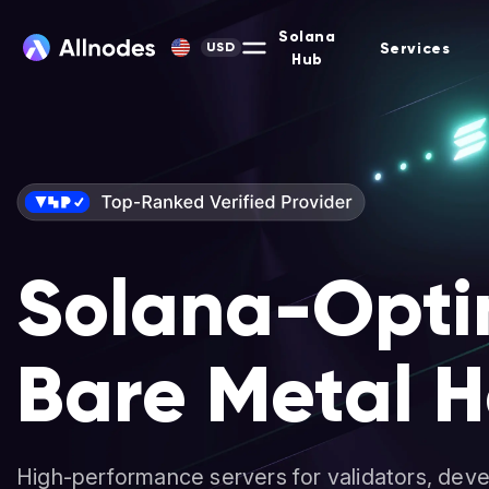
Solana
Services
USD
Hub
Solana-Opti
Bare Metal H
High-performance servers for validators, deve