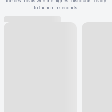
the best deals with the highest discounts, ready
to launch in seconds.