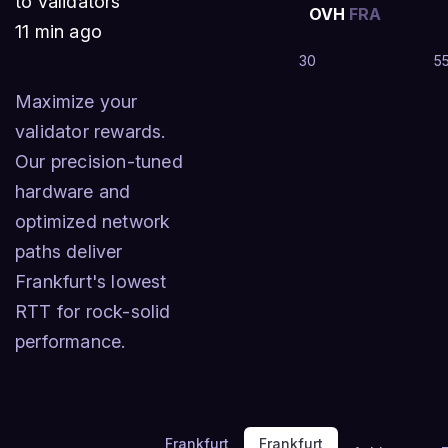
to validators
OVH
FRA
11 min ago
30
5
Maximize your
validator rewards.
Our precision-tuned
hardware and
optimized network
paths deliver
Frankfurt's lowest
RTT for rock-solid
performance.
Frankfurt
Frankfurt