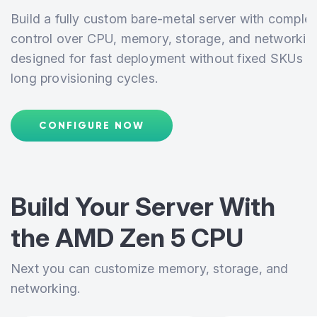
Build a fully custom bare-metal server with complet
control over CPU, memory, storage, and networkin
designed for fast deployment without fixed SKUs o
long provisioning cycles.
CONFIGURE NOW
Build Your Server With
the
AMD Zen 5 CPU
Next you can customize memory, storage, and
networking.