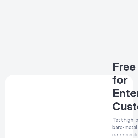
Free 
for
Ente
Cust
Test high-
bare-metal
no commit