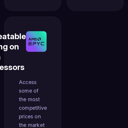
atable
ing on
n
essors
Access
some of
the most
competitive
prices on
the market