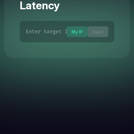
Latency
My IP
Start