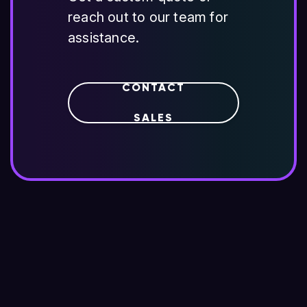
reach out to our team for
assistance.
CONTACT
SALES