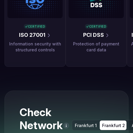
CERTIFIED
CERTIFIED
ISO 27001
PCI DSS
Information security with
Protection of payment
structured controls
card data
Check
Network
Frankfurt 1
Frankfurt 2