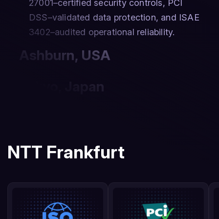
27001–certified security controls, PCI
DSS–validated data protection, and ISAE
3402–audited operational reliability.
Ashburn
,
USA
Tokyo
,
Japan
NTT Frankfurt