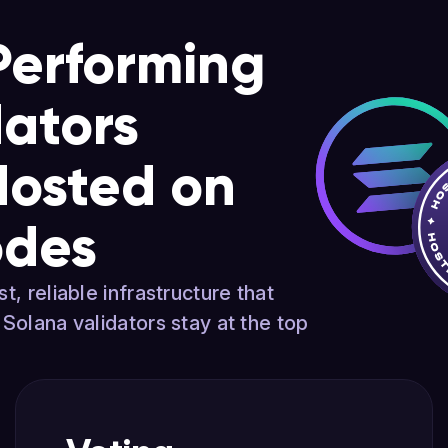
Performing
dators
Hosted on
odes
t, reliable infrastructure that
 Solana validators stay at the top