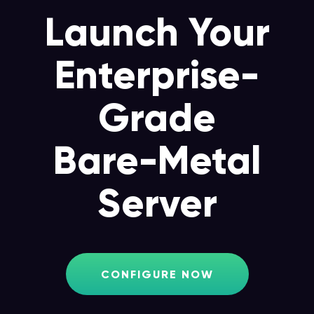
Launch Your
Enterprise-
Grade
Bare-Metal
Server
CONFIGURE NOW