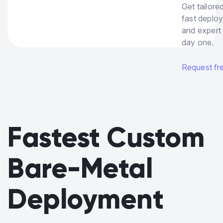
Get tailore
fast deplo
and expert
day one.
Request free
Fastest Custom
Bare-Metal
Deployment