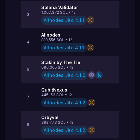
Solana Validator
1,067,372
SOL
•
12
3
Allnodes Jito
4.1.1
Allnodes
810,556
SOL
•
12
4
Allnodes Jito
4.1.1
Stakin by The Tie
696,005
SOL
•
12
5
Allnodes Jito
4.1.0
QubitNexus
445,153
SOL
•
12
7
Allnodes Jito
4.1.2
Orbyval
392,773
SOL
•
12
8
Allnodes Jito
4.1.2