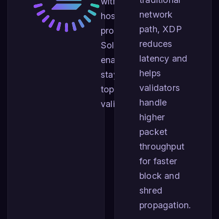
with the largest
network
hosting
path, XDP
providers for
reduces
Solana,
latency and
enabling you to
helps
stay among the
validators
top performing
handle
validators.
higher
packet
throughput
for faster
block and
shred
propagation.