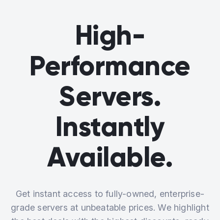
High-
Performance
Servers.
Instantly
Available.
Get instant access to fully-owned, enterprise-
grade servers at unbeatable prices. We highlight