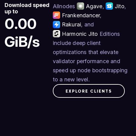
Download speed
Allnodes
Agave
,
Jito
,
up to
Frankendancer
,
0.00
Rakurai
, and
Harmonic Jito
Editions
GiB/s
include deep client
optimizations that elevate
validator performance and
speed up node bootstrapping
to a new level.
EXPLORE CLIENTS