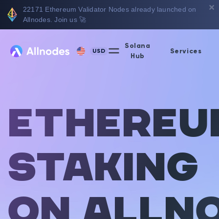
22171
Ethereum Validator Nodes already launched on
Allnodes. Join us 🚀
Solana
Services
USD
Hub
Ethereu
Staking
on Alln