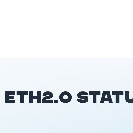
ETH2.0 STAT