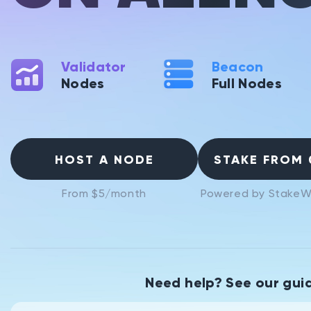
Validator
Beacon
Nodes
Full Nodes
HOST A NODE
STAKE FROM 
From $5/month
Powered by StakeW
Need help? See our gui