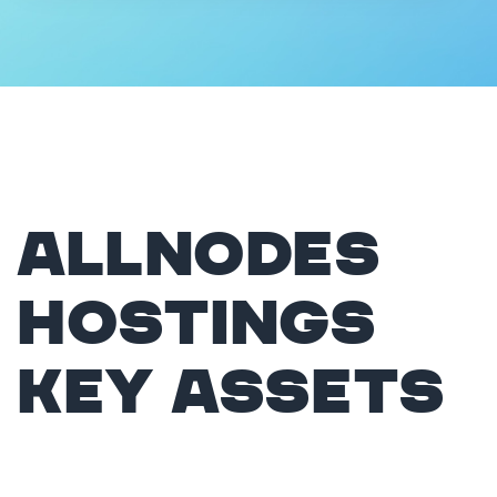
Allnodes
hostings
Key Assets