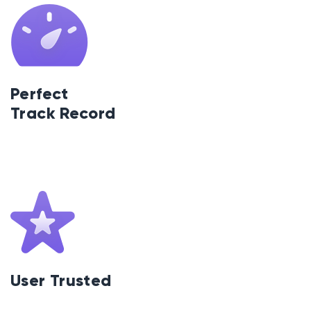
Perfect
Track Record
User Trusted