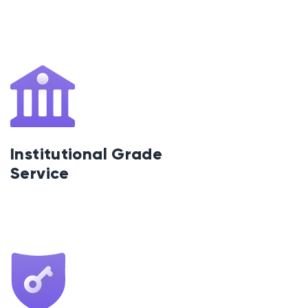
Institutional Grade
Service