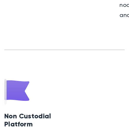
nod
and
Non Custodial
Platform