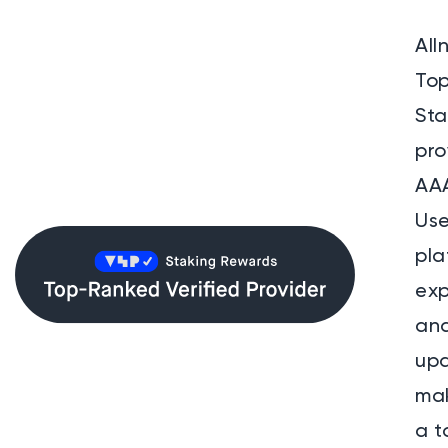
All
To
St
pro
AAA
Use
pla
exp
and
up
mak
a t