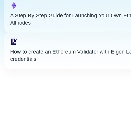
A Step-By-Step Guide for Launching Your Own Eth
Allnodes
How to create an Ethereum Validator with Eigen L
credentials