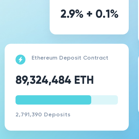
2.9
% +
0.1
%
Ethereum Deposit Contract
89,324,484
ETH
74.01
%
2,791,390 Deposits