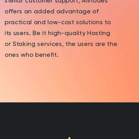
stellar customer support, Allnodes
offers an added advantage of
practical and low-cost solutions to
its users. Be it high-quality Hosting
or Staking services, the users are the
ones who benefit.