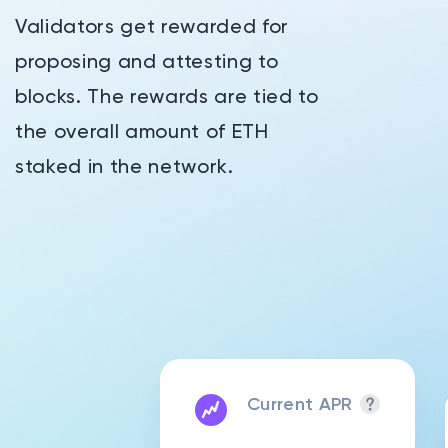
Validators get rewarded for
proposing and attesting to
blocks. The rewards are tied to
the overall amount of ETH
staked in the network.
Current APR