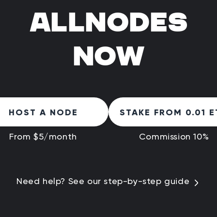
ALLNODES
NOW
HOST A NODE
STAKE FROM 0.01 E
From $5/month
Commission 10%
Need help? See our step-by-step guide