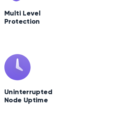
Multi Level
Protection
Uninterrupted
Node Uptime