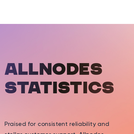
Allnodes
statistics
Praised for consistent reliability and