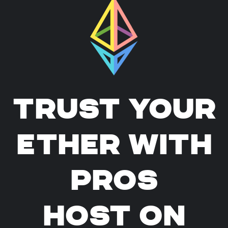
TRUST YOUR
ETHER WITH
PROS
HOST ON