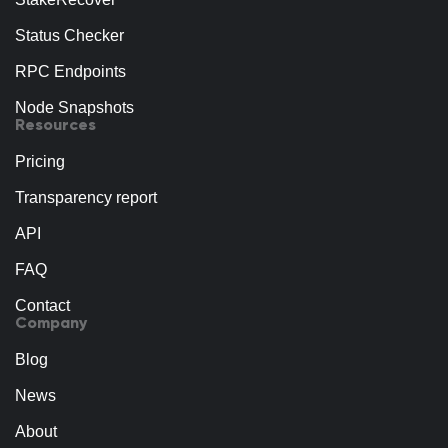
Status Checker
RPC Endpoints
Node Snapshots
Resources
Pricing
Transparency report
API
FAQ
Contact
Company
Blog
News
About