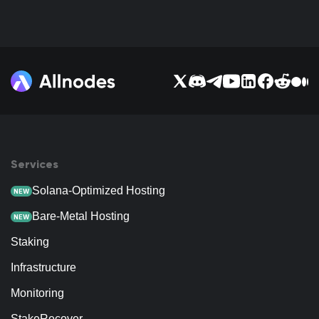
Services
Solana-Optimized Hosting
NEW
Bare-Metal Hosting
NEW
Staking
Infrastructure
Monitoring
StakeRecover